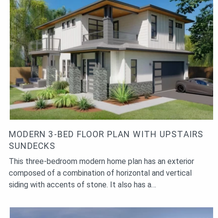
MODERN 3-BED FLOOR PLAN WITH UPSTAIRS
SUNDECKS
This three-bedroom modern home plan has an exterior
composed of a combination of horizontal and vertical
siding with accents of stone. It also has a…