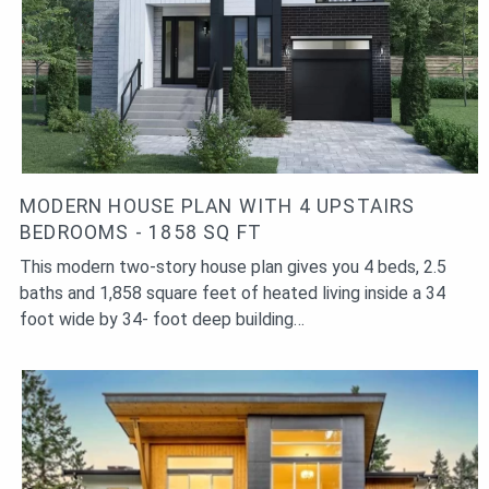
and down the stairs several times a day. Because, in return,
you will get free fitness and in the foyer or living room a
beautiful design element in the form of a beautiful modern
staircase.
MODERN HOUSE PLAN WITH 4 UPSTAIRS
BEDROOMS - 1858 SQ FT
This modern two-story house plan gives you 4 beds, 2.5
baths and 1,858 square feet of heated living inside a 34
foot wide by 34- foot deep building…