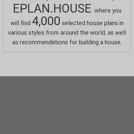
EPLAN.HOUSE
where you
4,000
will find
selected house plans in
various styles from around the world, as well
as recommendations for building a house.