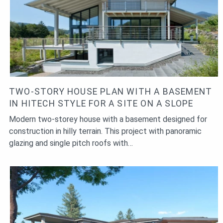
TWO-STORY HOUSE PLAN WITH A BASEMENT
IN HITECH STYLE FOR A SITE ON A SLOPE
Modern two-storey house with a basement designed for
construction in hilly terrain. This project with panoramic
glazing and single pitch roofs with…