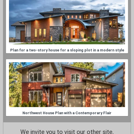
Plan for a two-story house for a sloping plot in a modern style
Northwest House Plan with a Contemporary Flair
We invite you to visit our other site,