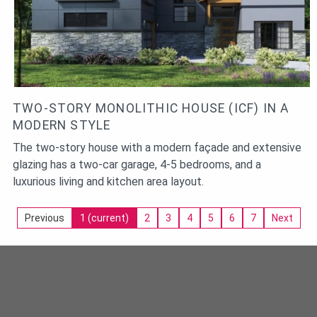
TWO-STORY MONOLITHIC HOUSE (ICF) IN A
MODERN STYLE
The two-story house with a modern façade and extensive
glazing has a two-car garage, 4-5 bedrooms, and a
luxurious living and kitchen area layout.
Previous
1
(current)
2
3
4
5
6
7
Next