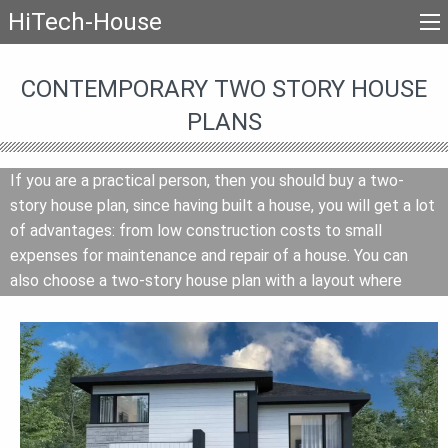
HiTech-House
CONTEMPORARY TWO STORY HOUSE
PLANS
If you are a practical person, then you should buy a two-
story house plan, since having built a house, you will get a lot
of advantages: from low construction costs to small
expenses for maintenance and repair of a house. You can
also choose a two-story house plan with a layout where
recreation areas will be on the second floor, and rooms for
day activities on the first floor. If you have beautiful views
around, then consider the idea of planning where the living
room and kitchen-dining room are on the second floor, then if
there is a terrace or balcony you can admire the landscape
from above. And it does not matter that you have to go up