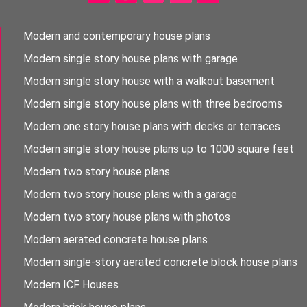
Modern and contemporary house plans
Modern single story house plans with garage
Modern single story house with a walkout basement
Modern single story house plans with three bedrooms
Modern one story house plans with decks or terraces
Modern single story house plans up to 1000 square feet
Modern two story house plans
Modern two story house plans with a garage
Modern two story house plans with photos
Modern aerated concrete house plans
Modern single-story aerated concrete block house plans
Modern ICF Houses