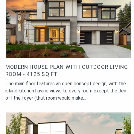
MODERN HOUSE PLAN WITH OUTDOOR LIVING
ROOM - 4125 SQ FT
The main floor features an open concept design, with the
island kitchen having views to every room except the den
off the foyer (that room would make…