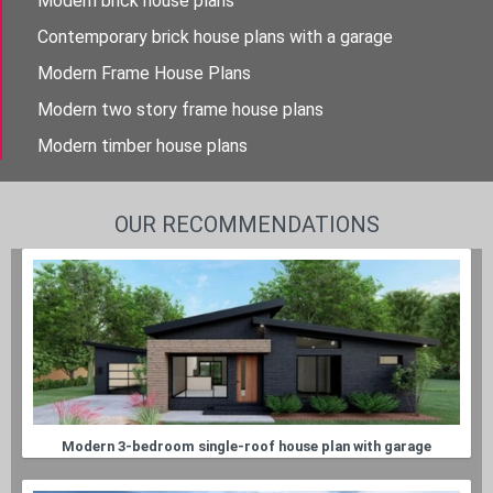
Modern brick house plans
Contemporary brick house plans with a garage
Modern Frame House Plans
Modern two story frame house plans
Modern timber house plans
OUR RECOMMENDATIONS
Modern 3-bedroom single-roof house plan with garage