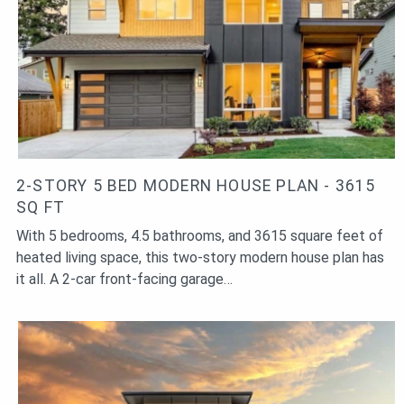
2-STORY 5 BED MODERN HOUSE PLAN - 3615
SQ FT
With 5 bedrooms, 4.5 bathrooms, and 3615 square feet of
heated living space, this two-story modern house plan has
it all. A 2-car front-facing garage…