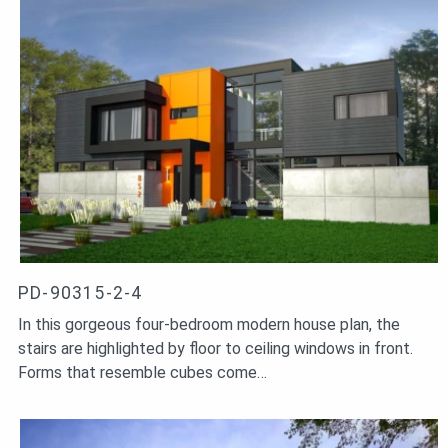
PD-90315-2-4
In this gorgeous four-bedroom modern house plan, the
stairs are highlighted by floor to ceiling windows in front.
Forms that resemble cubes come…