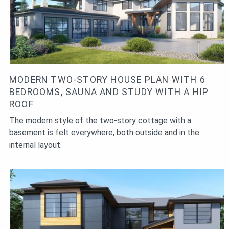
MODERN TWO-STORY HOUSE PLAN WITH 6
BEDROOMS, SAUNA AND STUDY WITH A HIP
ROOF
The modern style of the two-story cottage with a
basement is felt everywhere, both outside and in the
internal layout.