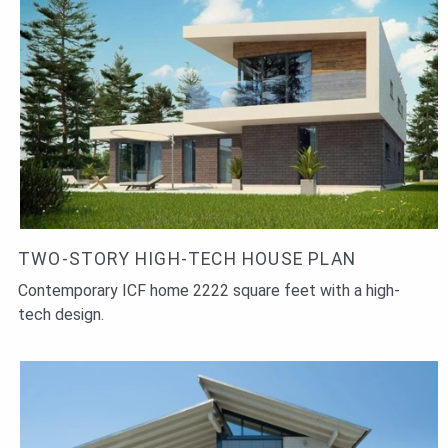
TWO-STORY HIGH-TECH HOUSE PLAN
Contemporary ICF home 2222 square feet with a high-
tech design.