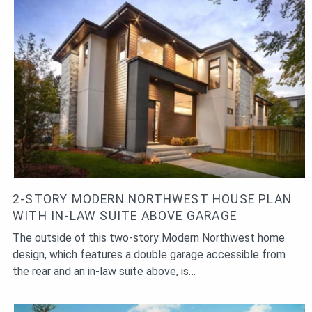
2-STORY MODERN NORTHWEST HOUSE PLAN
WITH IN-LAW SUITE ABOVE GARAGE
The outside of this two-story Modern Northwest home
design, which features a double garage accessible from
the rear and an in-law suite above, is…