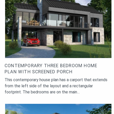
CONTEMPORARY THREE BEDROOM HOME
PLAN WITH SCREENED PORCH
This contemporary house plan has a carport that extends
from the left side of the layout and a rectangular
footprint. The bedrooms are on the main…