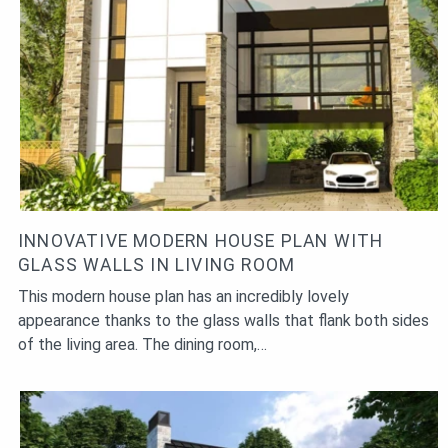
INNOVATIVE MODERN HOUSE PLAN WITH
GLASS WALLS IN LIVING ROOM
This modern house plan has an incredibly lovely
appearance thanks to the glass walls that flank both sides
of the living area. The dining room,…