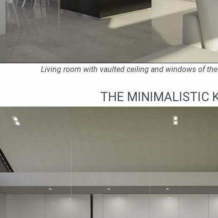
Living room with vaulted ceiling and windows of the 
THE MINIMALISTIC 