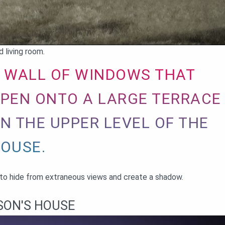
 living room.
 WALL OF WINDOWS THAT
PEN ONTO A LARGE TERRACE
N THE UPPER LEVEL OF THE
OUSE.
y to hide from extraneous views and create a shadow.
SON'S HOUSE