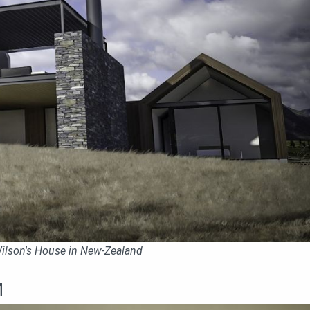
 Wilson's House in New-Zealand
M