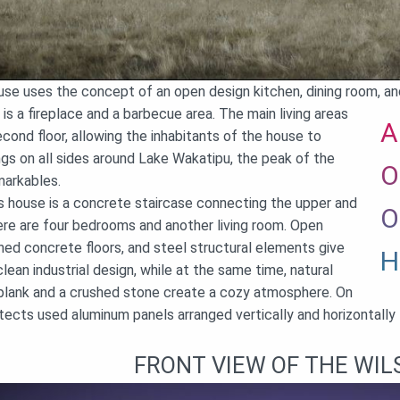
use uses the concept of an open design kitchen, dining room, and
 is a fireplace and a barbecue area. The main living areas
A
cond floor, allowing the inhabitants of the house to
ngs on all sides around Lake Wakatipu, the peak of the
O
arkables.
is house is a concrete staircase connecting the upper and
O
here are four bedrooms and another living room. Open
hed concrete floors, and steel structural elements give
H
ean industrial design, while at the same time, natural
plank and a crushed stone create a cozy atmosphere. On
itects used aluminum panels arranged vertically and horizontall
FRONT VIEW OF THE WIL