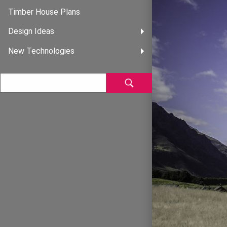
Timber House Plans
Design Ideas
New Technologies