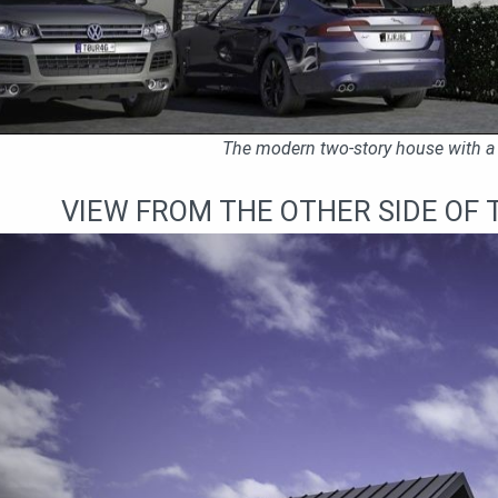
The modern two-story house with a 
VIEW FROM THE OTHER SIDE OF 