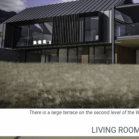
There is a large terrace on the second level of the
LIVING ROO