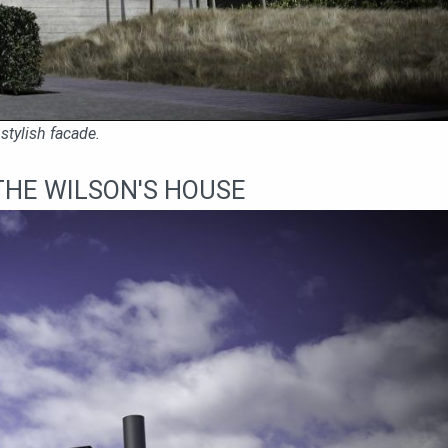
stylish facade.
THE WILSON'S HOUSE