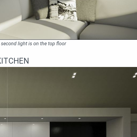
second light is on the top floor
KITCHEN