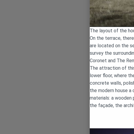
The layout of the ho
On the terrace, there
are located on the se
survey the surroundi
Coronet and The Rem
The attraction of th
lower floor, where t
concrete walls, polis
the modern house a cl
materials: a wooden 
the façade, the arch