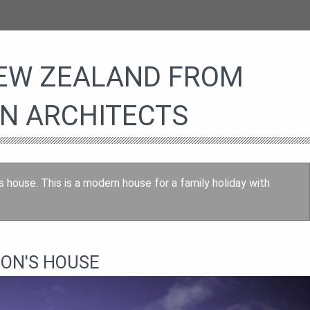
NEW ZEALAND FROM
N ARCHITECTS
s house. This is a modern house for a family holiday with
SON'S HOUSE