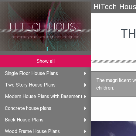
HiTech-Hou
HITECH HOUSE
TH
contemporary house plans, design ideas, and high tech
Show all
Single Floor House Plans
The magnificent w
Two Story House Plans
children.
Modern House Plans with Basement
Concrete house plans
Brick House Plans
Wood Frame House Plans