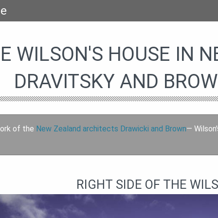
se
E WILSON'S HOUSE IN 
DRAVITSKY AND BROW
ork of the
New Zealand architects Drawicki and Brown
— Wilson'
RIGHT SIDE OF THE WIL