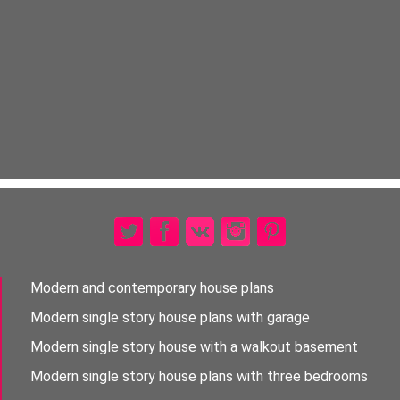
Modern and contemporary house plans
Modern single story house plans with garage
Modern single story house with a walkout basement
Modern single story house plans with three bedrooms