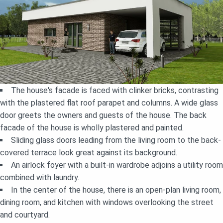
The house's facade is faced with clinker bricks, contrasting
with the plastered flat roof parapet and columns. A wide glass
door greets the owners and guests of the house. The back
facade of the house is wholly plastered and painted.
Sliding glass doors leading from the living room to the back-
covered terrace look great against its background.
An airlock foyer with a built-in wardrobe adjoins a utility room
combined with laundry.
In the center of the house, there is an open-plan living room,
dining room, and kitchen with windows overlooking the street
and courtyard.