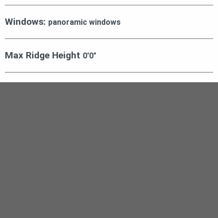
Windows:
panoramic windows
Max Ridge Height
0′0″