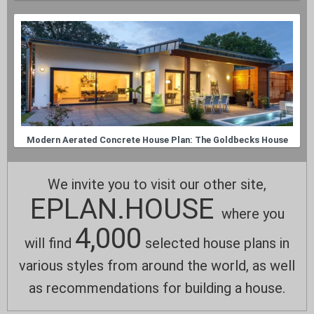
Modern Aerated Concrete House Plan: The Goldbecks House
We invite you to visit our other site,
EPLAN.HOUSE
where you
4,000
will find
selected house plans in
various styles from around the world, as well
as recommendations for building a house.