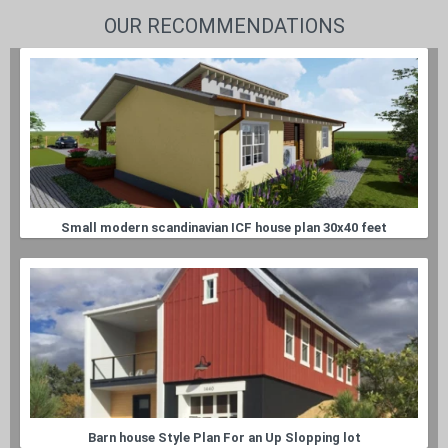
OUR RECOMMENDATIONS
Small modern scandinavian ICF house plan 30x40 feet
Barn house Style Plan For an Up Slopping lot