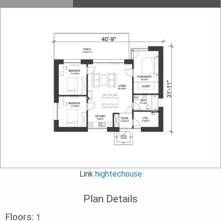
Link
hightechouse
Plan Details
Floors:
1