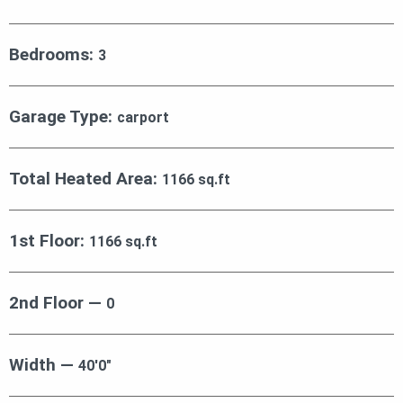
Bedrooms:
3
Garage Type:
carport
Total Heated Area:
1166 sq.ft
1st Floor:
1166 sq.ft
2nd Floor —
0
Width —
40′0″