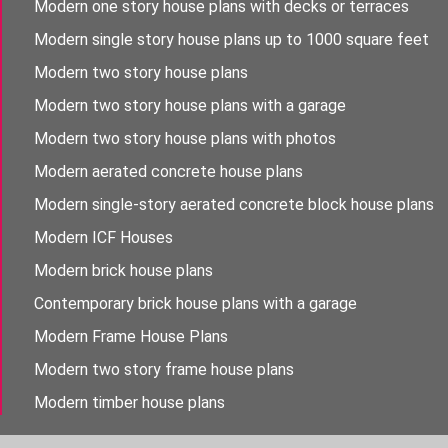
Modern one story house plans with decks or terraces
Modern single story house plans up to 1000 square feet
Modern two story house plans
Modern two story house plans with a garage
Modern two story house plans with photos
Modern aerated concrete house plans
Modern single-story aerated concrete block house plans
Modern ICF Houses
Modern brick house plans
Contemporary brick house plans with a garage
Modern Frame House Plans
Modern two story frame house plans
Modern timber house plans