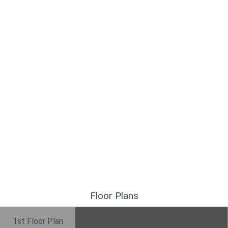
Floor Plans
1st Floor Plan