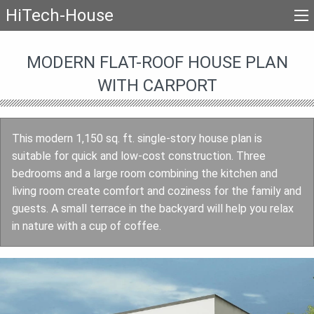
HiTech-House
MODERN FLAT-ROOF HOUSE PLAN
WITH CARPORT
This modern 1,150 sq. ft. single-story house plan is
suitable for quick and low-cost construction. Three
bedrooms and a large room combining the kitchen and
living room create comfort and coziness for the family and
guests. A small terrace in the backyard will help you relax
in nature with a cup of coffee.