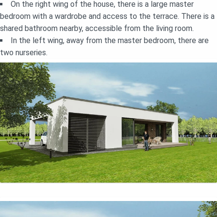
On the right wing of the house, there is a large master
bedroom with a wardrobe and access to the terrace. There is a
shared bathroom nearby, accessible from the living room.
In the left wing, away from the master bedroom, there are
two nurseries.