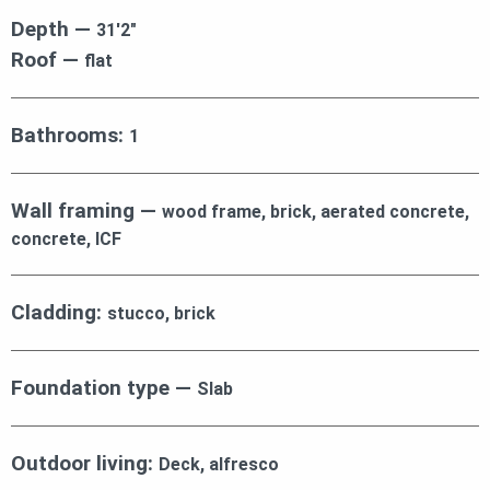
Depth —
31′2″
Roof —
flat
Bathrooms:
1
Wall framing —
wood frame, brick, aerated concrete,
concrete, ICF
Cladding:
stucco, brick
Foundation type —
Slab
Outdoor living:
Deck, alfresco