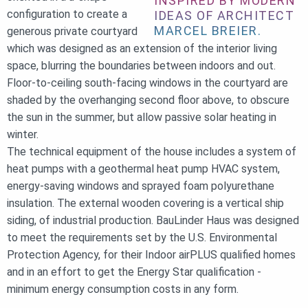
INSPIRED BY MODERN
configuration to create a
IDEAS OF ARCHITECT
MARCEL BREIER.
generous private courtyard
which was designed as an extension of the interior living
space, blurring the boundaries between indoors and out.
Floor-to-ceiling south-facing windows in the courtyard are
shaded by the overhanging second floor above, to obscure
the sun in the summer, but allow passive solar heating in
winter.
The technical equipment of the house includes a system of
heat pumps with a geothermal heat pump HVAC system,
energy-saving windows and sprayed foam polyurethane
insulation. The external wooden covering is a vertical ship
siding, of industrial production. BauLinder Haus was designed
to meet the requirements set by the U.S. Environmental
Protection Agency, for their Indoor airPLUS qualified homes
and in an effort to get the Energy Star qualification -
minimum energy consumption costs in any form.