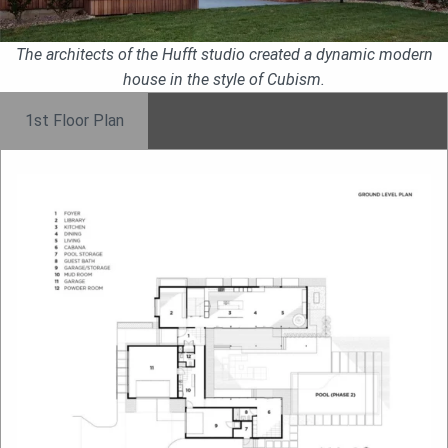
The architects of the Hufft studio created a dynamic modern
house in the style of Cubism.
1st Floor Plan