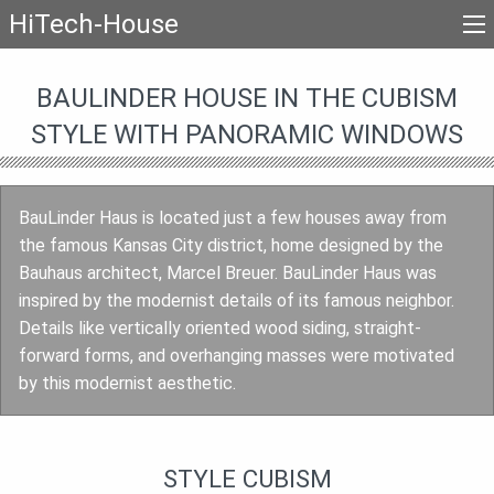
HiTech-House
BAULINDER HOUSE IN THE CUBISM
STYLE WITH PANORAMIC WINDOWS
BauLinder Haus is located just a few houses away from
the famous Kansas City district, home designed by the
Bauhaus architect, Marcel Breuer. BauLinder Haus was
inspired by the modernist details of its famous neighbor.
Details like vertically oriented wood siding, straight-
forward forms, and overhanging masses were motivated
by this modernist aesthetic.
STYLE CUBISM