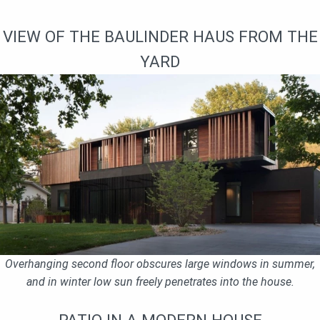
VIEW OF THE BAULINDER HAUS FROM THE
YARD
Overhanging second floor obscures large windows in summer,
and in winter low sun freely penetrates into the house.
PATIO IN A MODERN HOUSE