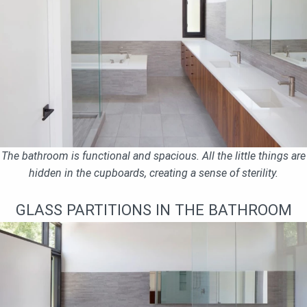
The bathroom is functional and spacious. All the little things are
hidden in the cupboards, creating a sense of sterility.
GLASS PARTITIONS IN THE BATHROOM