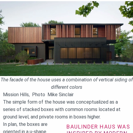
The facade of the house uses a combination of vertical siding of
different colors
Mission Hills, Photo Mike Sinclair
The simple form of the house was conceptualized as a
series of stacked boxes with common rooms located at
ground level, and private rooms in boxes higher.
In plan, the boxes are
BAULINDER HAUS WAS
oriented in a u-shape