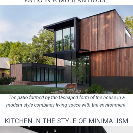
The patio formed by the U-shaped form of the house in a
modern style combines living space with the environment.
KITCHEN IN THE STYLE OF MINIMALISM