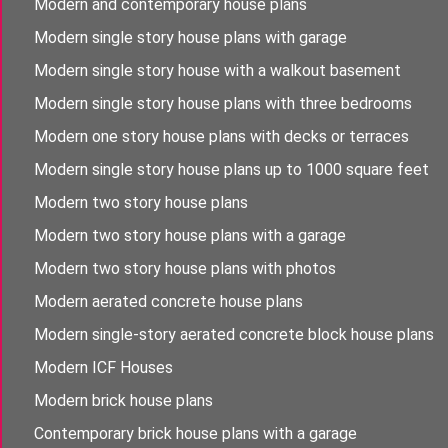
Modern and contemporary house plans
Modern single story house plans with garage
Modern single story house with a walkout basement
Modern single story house plans with three bedrooms
Modern one story house plans with decks or terraces
Modern single story house plans up to 1000 square feet
Modern two story house plans
Modern two story house plans with a garage
Modern two story house plans with photos
Modern aerated concrete house plans
Modern single-story aerated concrete block house plans
Modern ICF Houses
Modern brick house plans
Contemporary brick house plans with a garage