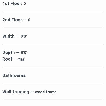
1st Floor:
0
2nd Floor —
0
Width —
0′0″
Depth —
0′0″
Roof —
flat
Bathrooms:
Wall framing —
wood frame