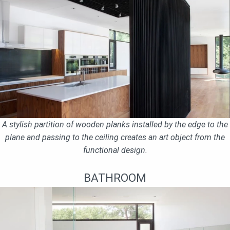
A stylish partition of wooden planks installed by the edge to the
plane and passing to the ceiling creates an art object from the
functional design.
BATHROOM