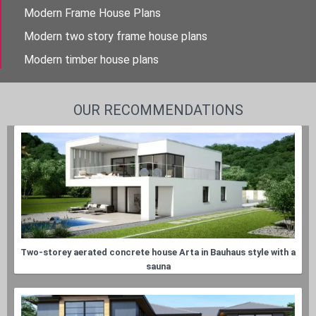
Modern Frame House Plans
Modern two story frame house plans
Modern timber house plans
OUR RECOMMENDATIONS
Two-storey aerated concrete house Arta in Bauhaus style with a
sauna