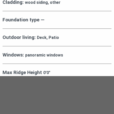
Cladding:
wood siding, other
Foundation type —
Outdoor living:
Deck, Patio
Windows:
panoramic windows
Max Ridge Height
0′0″