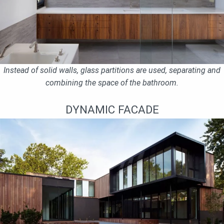
Instead of solid walls, glass partitions are used, separating and
combining the space of the bathroom.
DYNAMIC FACADE