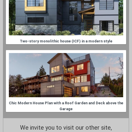
Two-story monolithic house (ICF) in a modern style
Chic Modern House Plan with a Roof Garden and Deck above the
Garage
We invite you to visit our other site,