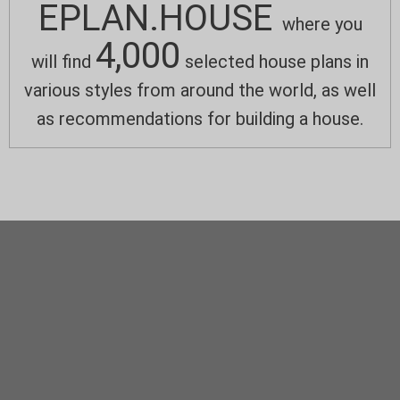
EPLAN.HOUSE
where you
4,000
will find
selected house plans in
various styles from around the world, as well
as recommendations for building a house.