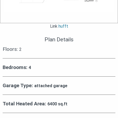
Link
hufft
Plan Details
Floors:
2
Bedrooms:
4
Garage Type:
attached garage
Total Heated Area:
6400 sq.ft