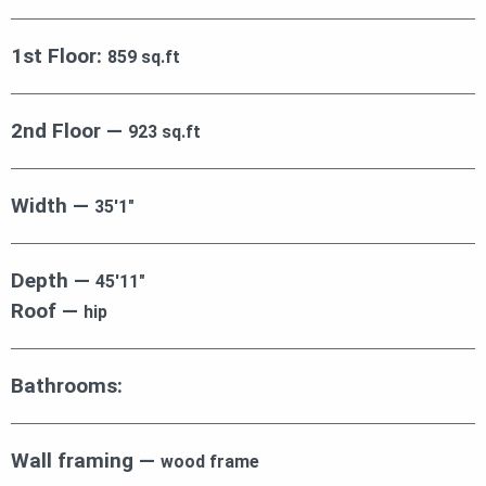
1st Floor:
859 sq.ft
2nd Floor —
923 sq.ft
Width —
35′1″
Depth —
45′11″
Roof —
hip
Bathrooms:
Wall framing —
wood frame