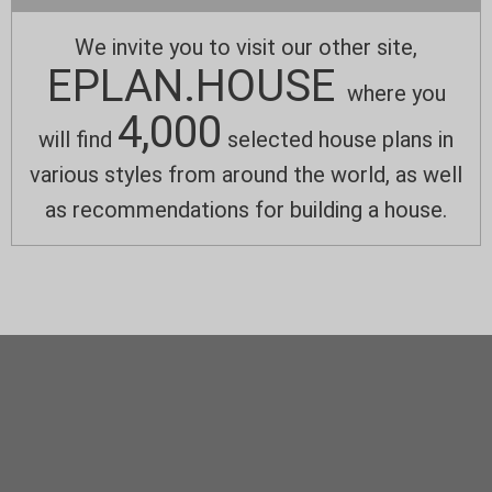
We invite you to visit our other site,
EPLAN.HOUSE
where you
4,000
will find
selected house plans in
various styles from around the world, as well
as recommendations for building a house.