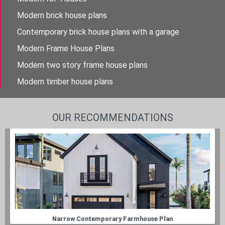
Modern brick house plans
Contemporary brick house plans with a garage
Modern Frame House Plans
Modern two story frame house plans
Modern timber house plans
OUR RECOMMENDATIONS
Narrow Contemporary Farmhouse Plan