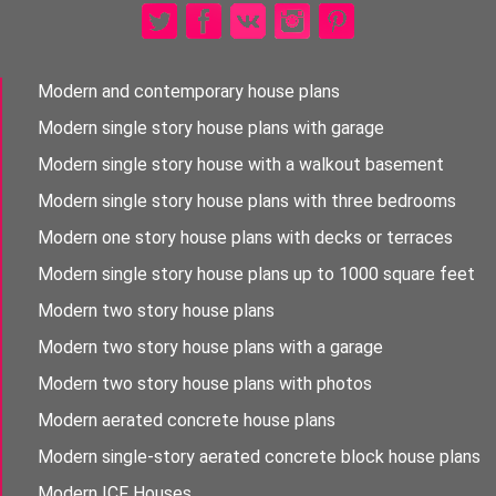
Modern and contemporary house plans
Modern single story house plans with garage
Modern single story house with a walkout basement
Modern single story house plans with three bedrooms
Modern one story house plans with decks or terraces
Modern single story house plans up to 1000 square feet
Modern two story house plans
Modern two story house plans with a garage
Modern two story house plans with photos
Modern aerated concrete house plans
Modern single-story aerated concrete block house plans
Modern ICF Houses