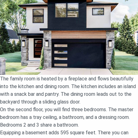
The family room is heated by a fireplace and flows beautifully
into the kitchen and dining room. The kitchen includes an island
with a snack bar and pantry. The dining room leads out to the
backyard through a sliding glass door.
On the second floor, you will find three bedrooms. The master
bedroom has a tray ceiling, a bathroom, and a dressing room.
Bedrooms 2 and 3 share a bathroom.
Equipping a basement adds 595 square feet. There you can