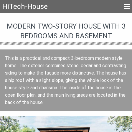
HiTech-House
MODERN TWO-STORY HOUSE WITH 3
BEDROOMS AND BASEMENT
This is a practical and compact 3-bedroom modern style
home. The exterior combines stone, cedar and contrasting
siding to make the façade more distinctive. The house has
a hip roof with a slight slope, giving the whole look of the
house style and charisma. The inside of the house is the
open floor plan, and the main living areas are located in the
back of the house.