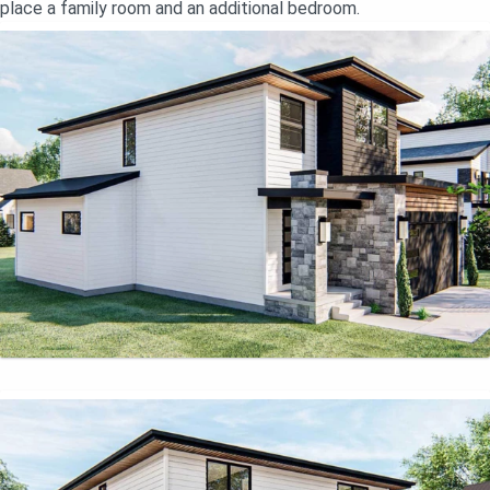
place a family room and an additional bedroom.