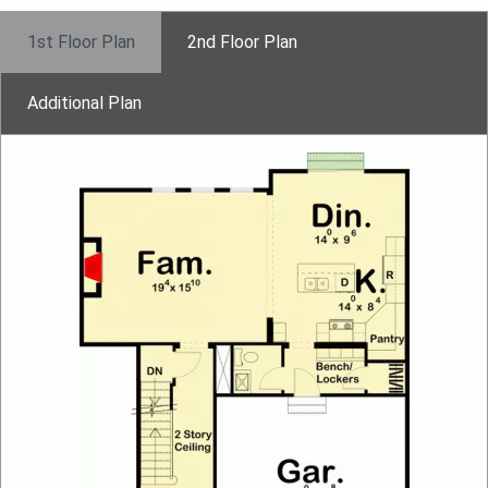
1st Floor Plan
2nd Floor Plan
Additional Plan