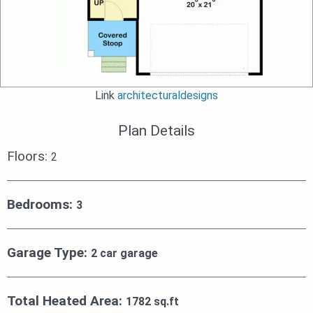
Link
architecturaldesigns
Plan Details
Floors:
2
Bedrooms:
3
Garage Type:
2 car garage
Total Heated Area:
1782 sq.ft