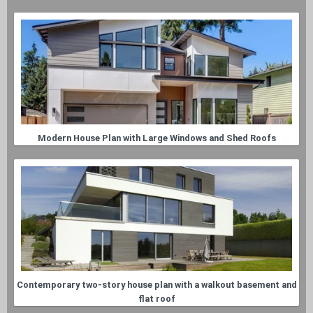
Modern House Plan with Large Windows and Shed Roofs
Contemporary two-story house plan with a walkout basement and
flat roof