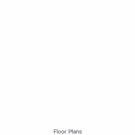
Floor Plans