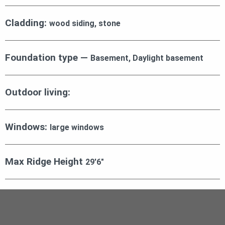
Cladding:
wood siding, stone
Foundation type —
Basement, Daylight basement
Outdoor living:
Windows:
large windows
Max Ridge Height
29′6″