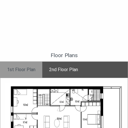
Floor Plans
1st Floor Plan
2nd Floor Plan