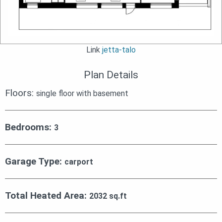
Link
jetta-talo
Plan Details
Floors:
single floor with basement
Bedrooms:
3
Garage Type:
carport
Total Heated Area:
2032 sq.ft