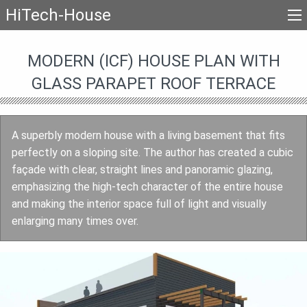
HiTech-House
MODERN (ICF) HOUSE PLAN WITH
GLASS PARAPET ROOF TERRACE
A superbly modern house with a living basement that fits
perfectly on a sloping site. The author has created a cubic
façade with clear, straight lines and panoramic glazing,
emphasizing the high-tech character of the entire house
and making the interior space full of light and visually
enlarging many times over.