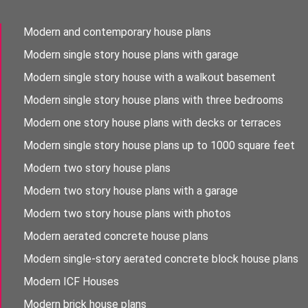
Modern and contemporary house plans
Modern single story house plans with garage
Modern single story house with a walkout basement
Modern single story house plans with three bedrooms
Modern one story house plans with decks or terraces
Modern single story house plans up to 1000 square feet
Modern two story house plans
Modern two story house plans with a garage
Modern two story house plans with photos
Modern aerated concrete house plans
Modern single-story aerated concrete block house plans
Modern ICF Houses
Modern brick house plans