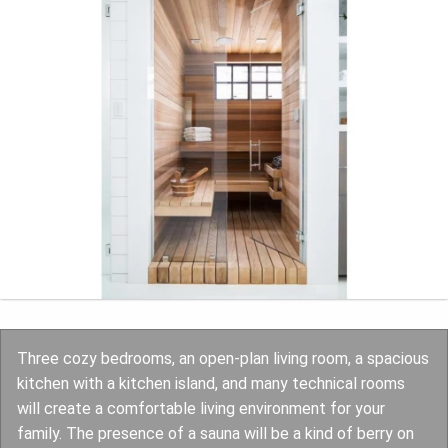
Three cozy bedrooms, an open-plan living room, a spacious
kitchen with a kitchen island, and many technical rooms
will create a comfortable living environment for your
family. The presence of a sauna will be a kind of berry on