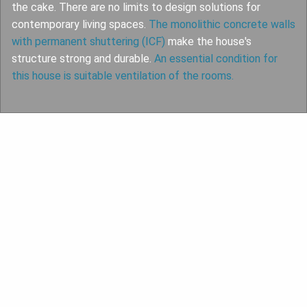
the cake. There are no limits to design solutions for
contemporary living spaces.
The monolithic concrete walls
with permanent shuttering (ICF)
make the house's
structure strong and durable.
An essential condition for
this house is suitable ventilation of the rooms.