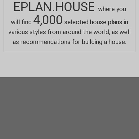
EPLAN.HOUSE
where you
4,000
will find
selected house plans in
various styles from around the world, as well
as recommendations for building a house.