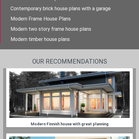
Contemporary brick house plans with a garage
Modern Frame House Plans
Modern two story frame house plans
Modern timber house plans
OUR RECOMMENDATIONS
Modern Finnish house with great planning