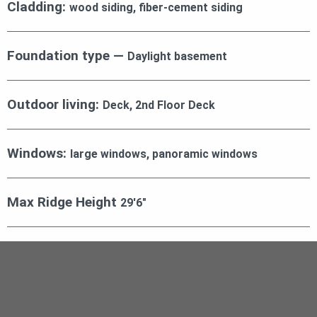
Cladding:
wood siding, fiber-cement siding
Foundation type —
Daylight basement
Outdoor living:
Deck, 2nd Floor Deck
Windows:
large windows, panoramic windows
Max Ridge Height
29′6″