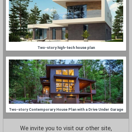
Two-story high-tech house plan
Two-story Contemporary House Plan with a Drive Under Garage
We invite you to visit our other site,