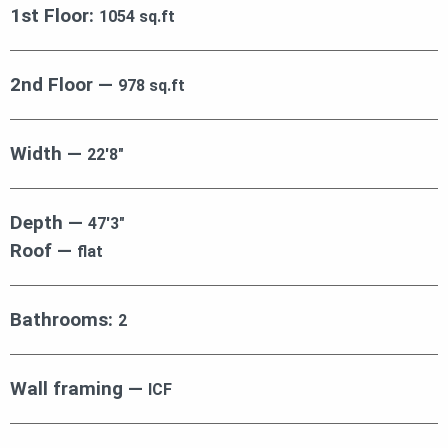
1st Floor:
1054 sq.ft
2nd Floor —
978 sq.ft
Width —
22′8″
Depth —
47′3″
Roof —
flat
Bathrooms:
2
Wall framing —
ICF