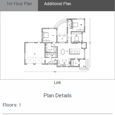
1st Floor Plan
Additional Plan
Link
Plan Details
Floors:
1