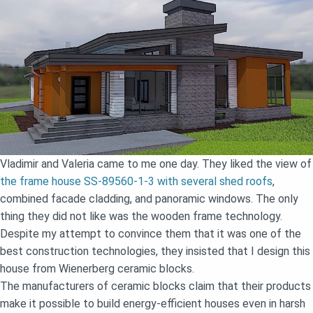
Vladimir and Valeria came to me one day. They liked the view of
the frame house SS-89560-1-3 with several shed roofs
,
combined facade cladding, and panoramic windows. The only
thing they did not like was the wooden frame technology.
Despite my attempt to convince them that it was one of the
best construction technologies, they insisted that I design this
house from Wienerberg ceramic blocks.
The manufacturers of ceramic blocks claim that their products
make it possible to build energy-efficient houses even in harsh