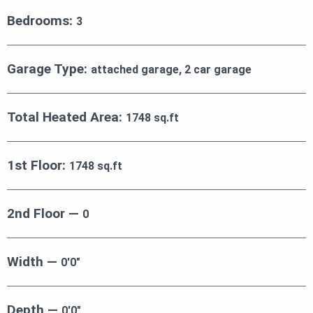
Bedrooms:
3
Garage Type:
attached garage, 2 car garage
Total Heated Area:
1748 sq.ft
1st Floor:
1748 sq.ft
2nd Floor —
0
Width —
0′0″
Depth —
0′0″