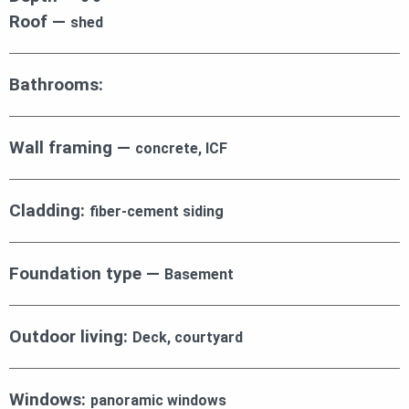
Roof —
shed
Bathrooms:
Wall framing —
concrete, ICF
Cladding:
fiber-cement siding
Foundation type —
Basement
Outdoor living:
Deck, courtyard
Windows:
panoramic windows