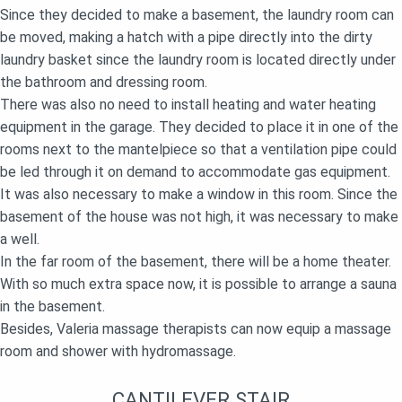
Since they decided to make a basement, the laundry room can
be moved, making a hatch with a pipe directly into the dirty
laundry basket since the laundry room is located directly under
the bathroom and dressing room.
There was also no need to install heating and water heating
equipment in the garage. They decided to place it in one of the
rooms next to the mantelpiece so that a ventilation pipe could
be led through it on demand to accommodate gas equipment.
It was also necessary to make a window in this room. Since the
basement of the house was not high, it was necessary to make
a well.
In the far room of the basement, there will be a home theater.
With so much extra space now, it is possible to arrange a sauna
in the basement.
Besides, Valeria massage therapists can now equip a massage
room and shower with hydromassage.
CANTILEVER STAIR