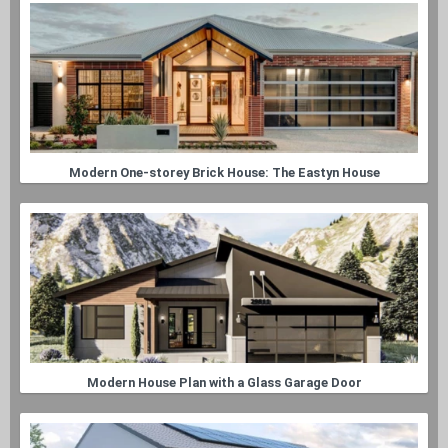
Modern One-storey Brick House: The Eastyn House
Modern House Plan with a Glass Garage Door