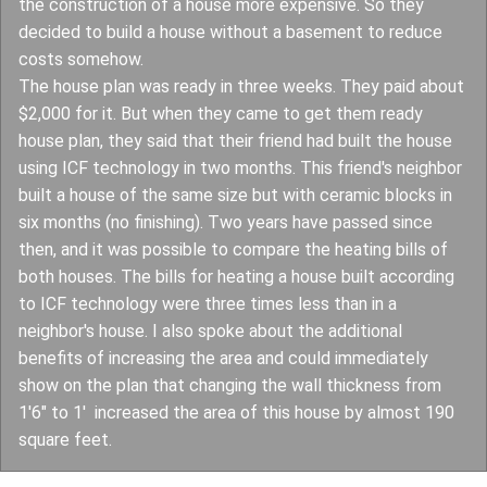
the construction of a house more expensive. So they
decided to build a house without a basement to reduce
costs somehow.
The house plan was ready in three weeks. They paid about
$2,000 for it. But when they came to get them ready
house plan, they said that their friend had built the house
using ICF technology in two months. This friend's neighbor
built a house of the same size but with ceramic blocks in
six months (no finishing). Two years have passed since
then, and it was possible to compare the heating bills of
both houses. The bills for heating a house built according
to ICF technology were three times less than in a
neighbor's house. I also spoke about the additional
benefits of increasing the area and could immediately
show on the plan that changing the wall thickness from
1'6" to 1' increased the area of this house by almost 190
square feet.