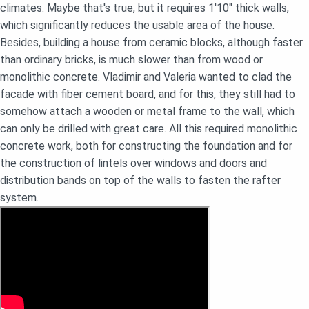
climates. Maybe that's true, but it requires 1'10" thick walls,
which significantly reduces the usable area of the house.
Besides, building a house from ceramic blocks, although faster
than ordinary bricks, is much slower than from wood or
monolithic concrete. Vladimir and Valeria wanted to clad the
facade with fiber cement board, and for this, they still had to
somehow attach a wooden or metal frame to the wall, which
can only be drilled with great care. All this required monolithic
concrete work, both for constructing the foundation and for
the construction of lintels over windows and doors and
distribution bands on top of the walls to fasten the rafter
system.