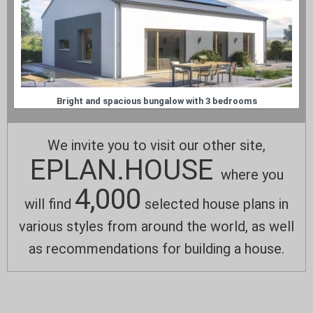
Bright and spacious bungalow with 3 bedrooms
We invite you to visit our other site,
EPLAN.HOUSE
where you
4,000
will find
selected house plans in
various styles from around the world, as well
as recommendations for building a house.