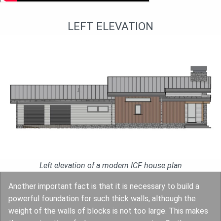
LEFT ELEVATION
Left elevation of a modern ICF house plan
Another important fact is that it is necessary to build a
powerful foundation for such thick walls, although the
weight of the walls of blocks is not too large. This makes