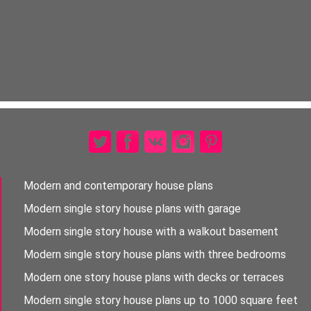
Modern and contemporary house plans
Modern single story house plans with garage
Modern single story house with a walkout basement
Modern single story house plans with three bedrooms
Modern one story house plans with decks or terraces
Modern single story house plans up to 1000 square feet