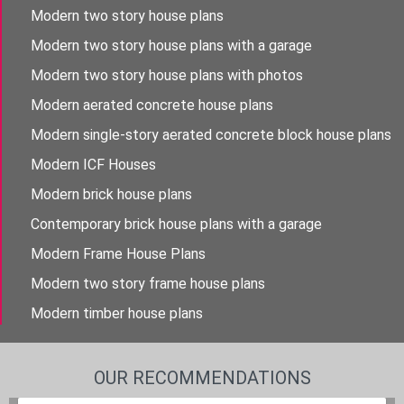
Modern two story house plans
Modern two story house plans with a garage
Modern two story house plans with photos
Modern aerated concrete house plans
Modern single-story aerated concrete block house plans
Modern ICF Houses
Modern brick house plans
Contemporary brick house plans with a garage
Modern Frame House Plans
Modern two story frame house plans
Modern timber house plans
OUR RECOMMENDATIONS