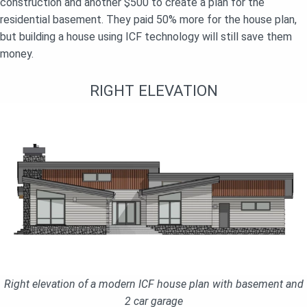
construction and another $500 to create a plan for the
residential basement. They paid 50% more for the house plan,
but building a house using ICF technology will still save them
money.
RIGHT ELEVATION
Right elevation of a modern ICF house plan with basement and
2 car garage