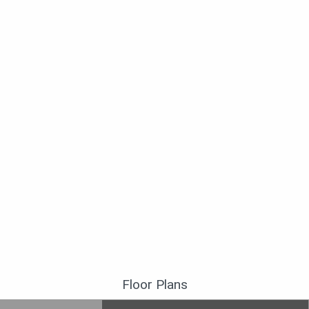
Floor Plans