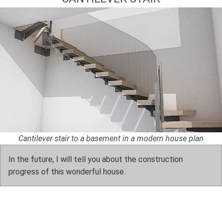
Cantilever stair to a basement in a modern house plan
In the future, I will tell you about the construction
progress of this wonderful house.