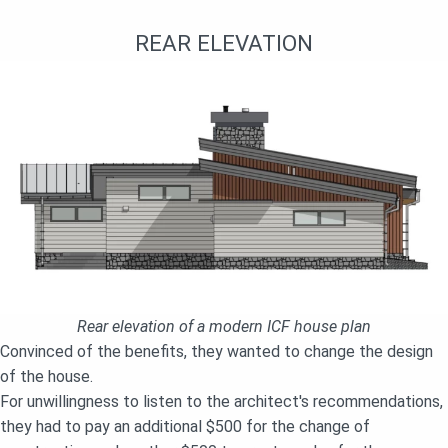
REAR ELEVATION
Rear elevation of a modern ICF house plan
Convinced of the benefits, they wanted to change the design
of the house.
For unwillingness to listen to the architect's recommendations,
they had to pay an additional $500 for the change of