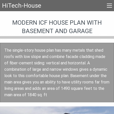
HiTech-House
MODERN ICF HOUSE PLAN WITH
BASEMENT AND GARAGE
The single-story house plan has many metals that shed
roofs with low slope and combine facade cladding made
of fiber-cement siding: vertical and horizontal. A
combination of large and narrow windows gives a dynamic
look to this comfortable house plan. Basement under the
main area gives you an ability to have utility rooms far from
living areas and adds an area of 1490 square feet to the
main area of 1840 sq. ft