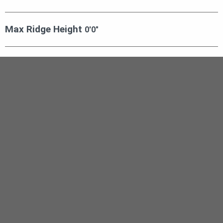
Max Ridge Height
0′0″