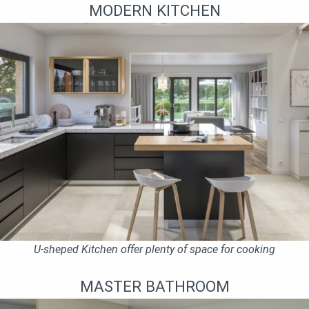
MODERN KITCHEN
U-sheped Kitchen offer plenty of space for cooking
MASTER BATHROOM