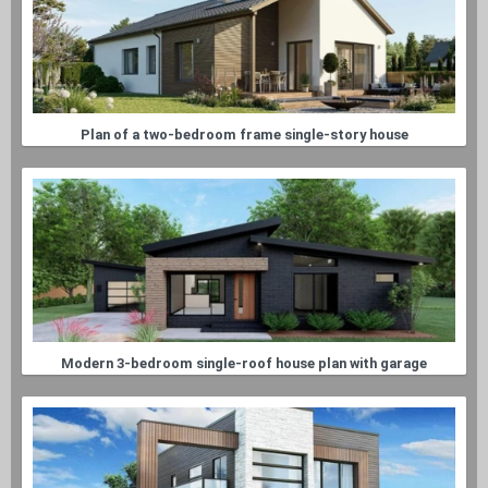
Plan of a two-bedroom frame single-story house
Modern 3-bedroom single-roof house plan with garage