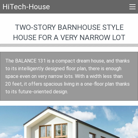
HiTech-House
TWO-STORY BARNHOUSE STYLE
HOUSE FOR A VERY NARROW LOT
The BALANCE 131 is a compact dream house, and thanks
to its intelligently designed floor plan, there is enough
space even on very narrow lots. With a width less than
20 feet, it offers spacious living in a one-floor plan thanks
to its future-oriented design.