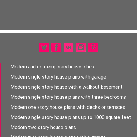
Modern and contemporary house plans
Modern single story house plans with garage
Modern single story house with a walkout basement
Modern single story house plans with three bedrooms
Modern one story house plans with decks or terraces
Modern single story house plans up to 1000 square feet
Modern two story house plans