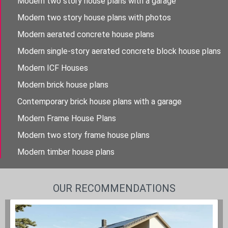
Modern two story house plans with a garage
Modern two story house plans with photos
Modern aerated concrete house plans
Modern single-story aerated concrete block house plans
Modern ICF Houses
Modern brick house plans
Contemporary brick house plans with a garage
Modern Frame House Plans
Modern two story frame house plans
Modern timber house plans
OUR RECOMMENDATIONS