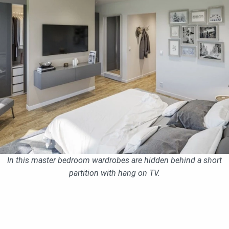
In this master bedroom wardrobes are hidden behind a short
partition with hang on TV.