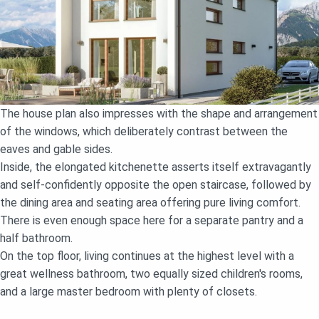
The house plan also impresses with the shape and arrangement
of the windows, which deliberately contrast between the
eaves and gable sides.
Inside, the elongated kitchenette asserts itself extravagantly
and self-confidently opposite the open staircase, followed by
the dining area and seating area offering pure living comfort.
There is even enough space here for a separate pantry and a
half bathroom.
On the top floor, living continues at the highest level with a
great wellness bathroom, two equally sized children's rooms,
and a large master bedroom with plenty of closets.