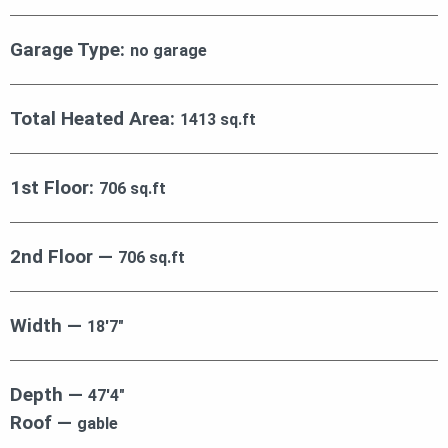
Garage Type:
no garage
Total Heated Area:
1413 sq.ft
1st Floor:
706 sq.ft
2nd Floor —
706 sq.ft
Width —
18′7″
Depth —
47′4″
Roof —
gable