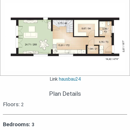
Link
hausbau24
Plan Details
Floors:
2
Bedrooms:
3