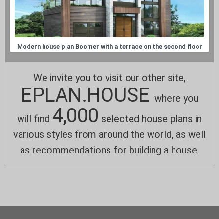
Modern house plan Boomer with a terrace on the second floor
We invite you to visit our other site,
EPLAN.HOUSE
where you
4,000
will find
selected house plans in
various styles from around the world, as well
as recommendations for building a house.