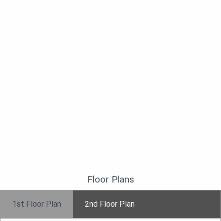
Floor Plans
1st Floor Plan
2nd Floor Plan