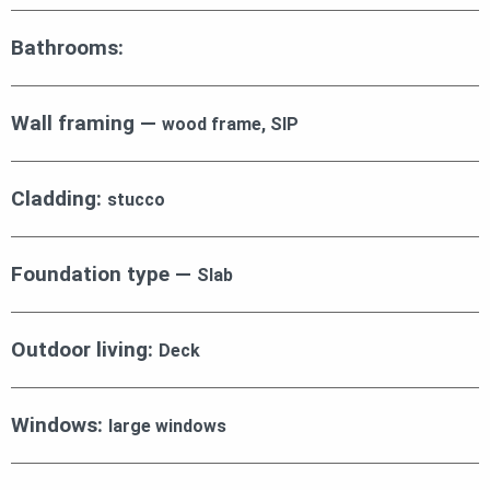
Bathrooms:
Wall framing —
wood frame, SIP
Cladding:
stucco
Foundation type —
Slab
Outdoor living:
Deck
Windows:
large windows