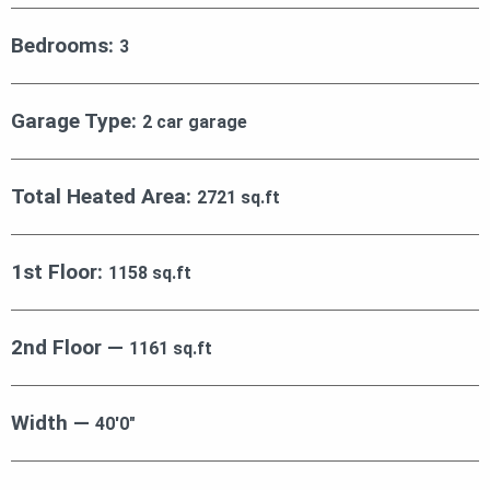
Bedrooms:
3
Garage Type:
2 car garage
Total Heated Area:
2721 sq.ft
1st Floor:
1158 sq.ft
2nd Floor —
1161 sq.ft
Width —
40′0″