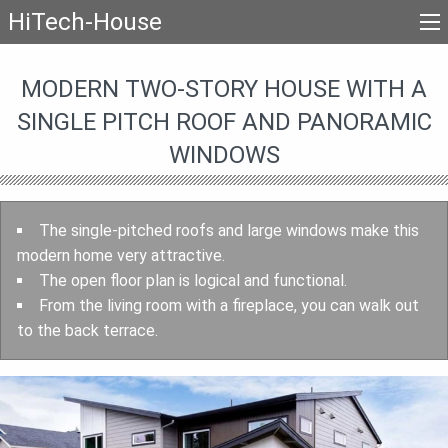
HiTech-House
MODERN TWO-STORY HOUSE WITH A
SINGLE PITCH ROOF AND PANORAMIC
WINDOWS
The single-pitched roofs and large windows make this
modern home very attractive.
The open floor plan is logical and functional.
From the living room with a fireplace, you can walk out
to the back terrace.