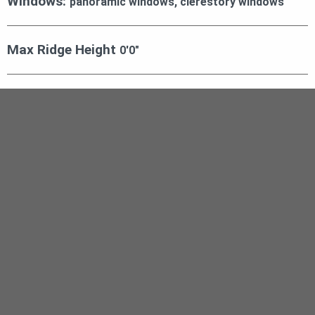
Windows:
panoramic windows, clerestory windows
Max Ridge Height
0′0″