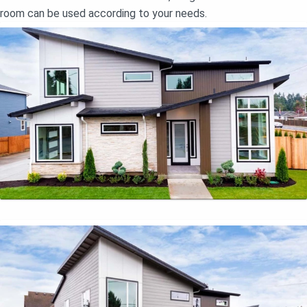
room can be used according to your needs.