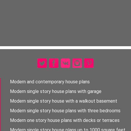
Modern and contemporary house plans
Modern single story house plans with garage
Modern single story house with a walkout basement
Modern single story house plans with three bedrooms
Modern one story house plans with decks or terraces
Modern single story house plans up to 1000 square feet