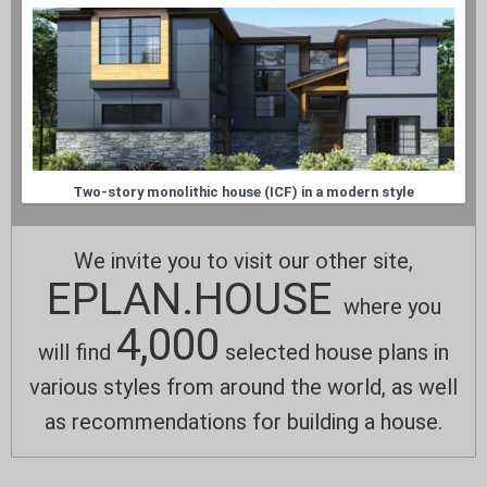
Two-story monolithic house (ICF) in a modern style
We invite you to visit our other site,
EPLAN.HOUSE
where you
4,000
will find
selected house plans in
various styles from around the world, as well
as recommendations for building a house.