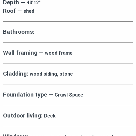
Depth —
43′12″
Roof —
shed
Bathrooms:
Wall framing —
wood frame
Cladding:
wood siding, stone
Foundation type —
Crawl Space
Outdoor living:
Deck