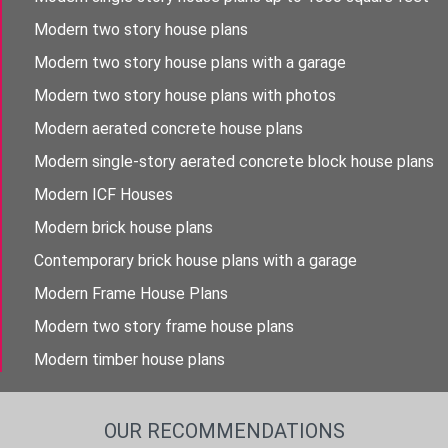
Modern two story house plans
Modern two story house plans with a garage
Modern two story house plans with photos
Modern aerated concrete house plans
Modern single-story aerated concrete block house plans
Modern ICF Houses
Modern brick house plans
Contemporary brick house plans with a garage
Modern Frame House Plans
Modern two story frame house plans
Modern timber house plans
OUR RECOMMENDATIONS