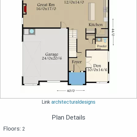
Link
architecturaldesigns
Plan Details
Floors:
2