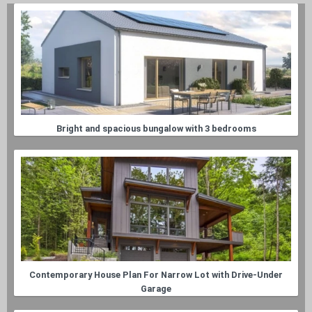
Bright and spacious bungalow with 3 bedrooms
Contemporary House Plan For Narrow Lot with Drive-Under
Garage