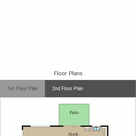
Floor Plans
1st Floor Plan
2nd Floor Plan