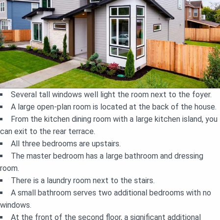
Several tall windows well light the room next to the foyer.
A large open-plan room is located at the back of the house.
From the kitchen dining room with a large kitchen island, you
can exit to the rear terrace.
All three bedrooms are upstairs.
The master bedroom has a large bathroom and dressing
room.
There is a laundry room next to the stairs.
A small bathroom serves two additional bedrooms with no
windows.
At the front of the second floor, a significant additional