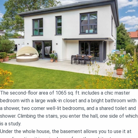
The second-floor area of 1065 sq. ft. includes a chic master
bedroom with a large walk-in closet and a bright bathroom with
a shower, two corner well-lit bedrooms, and a shared toilet and
shower. Climbing the stairs, you enter the hall, one side of which
is a study.
Under the whole house, the basement allows you to use it at