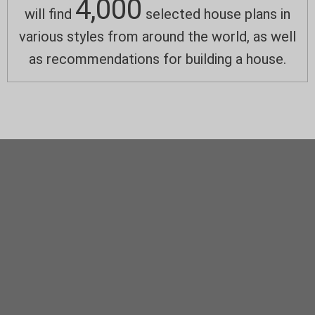
4,000
will find
selected house plans in
various styles from around the world, as well
as recommendations for building a house.