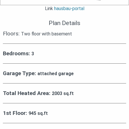
Link
hausbau-portal
Plan Details
Floors:
Two floor with basement
Bedrooms:
3
Garage Type:
attached garage
Total Heated Area:
2003 sq.ft
1st Floor:
945 sq.ft