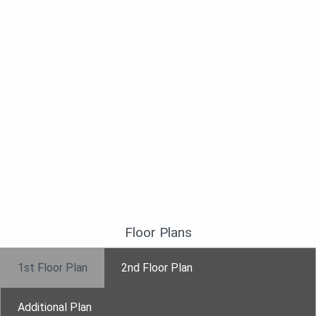
Floor Plans
1st Floor Plan
2nd Floor Plan
Additional Plan