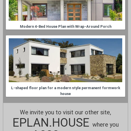
Modern 4-Bed House Plan with Wrap-Around Porch
L-shaped floor plan for a modern style permanent formwork
house
We invite you to visit our other site,
EPLAN.HOUSE
where you