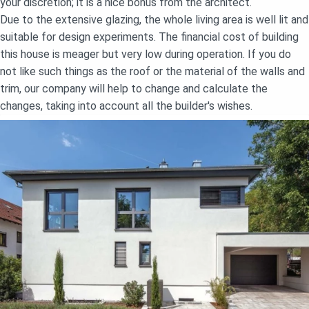
your discretion; it is a nice bonus from the architect.
Due to the extensive glazing, the whole living area is well lit and
suitable for design experiments. The financial cost of building
this house is meager but very low during operation. If you do
not like such things as the roof or the material of the walls and
trim, our company will help to change and calculate the
changes, taking into account all the builder's wishes.