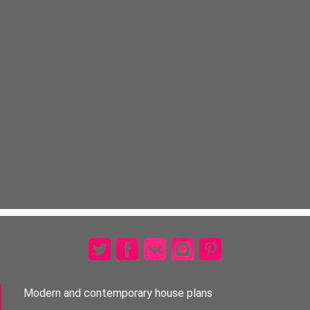
Modern and contemporary house plans