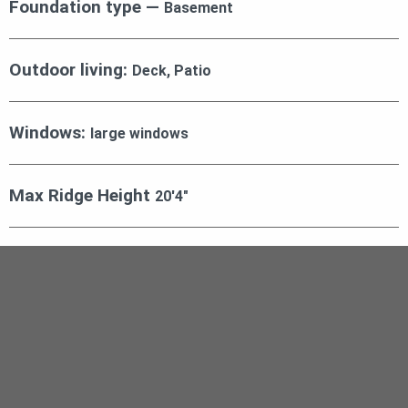
Foundation type —
Basement
Outdoor living:
Deck, Patio
Windows:
large windows
Max Ridge Height
20′4″