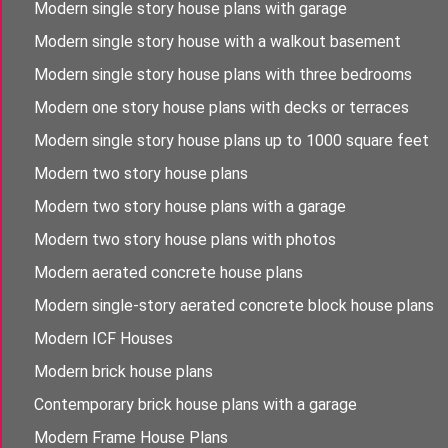
Modern single story house plans with garage
Modern single story house with a walkout basement
Modern single story house plans with three bedrooms
Modern one story house plans with decks or terraces
Modern single story house plans up to 1000 square feet
Modern two story house plans
Modern two story house plans with a garage
Modern two story house plans with photos
Modern aerated concrete house plans
Modern single-story aerated concrete block house plans
Modern ICF Houses
Modern brick house plans
Contemporary brick house plans with a garage
Modern Frame House Plans