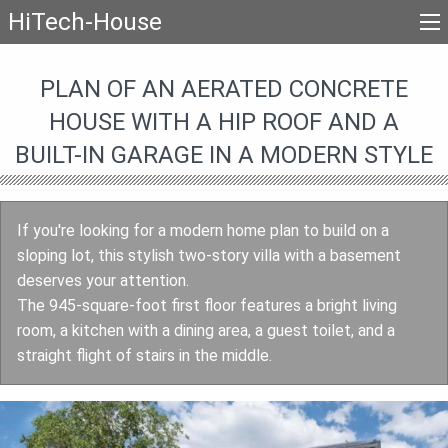
HiTech-House
PLAN OF AN AERATED CONCRETE
HOUSE WITH A HIP ROOF AND A
BUILT-IN GARAGE IN A MODERN STYLE
If you're looking for a modern home plan to build on a
sloping lot, this stylish two-story villa with a basement
deserves your attention.
The 945-square-foot first floor features a bright living
room, a kitchen with a dining area, a guest toilet, and a
straight flight of stairs in the middle.