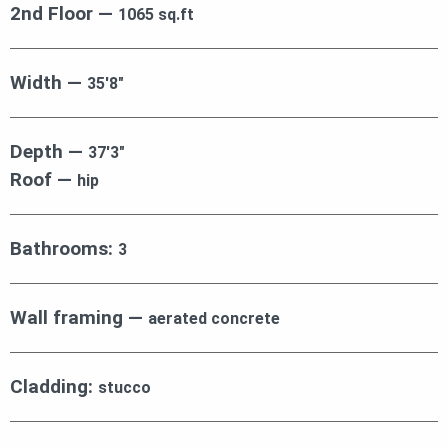
2nd Floor —
1065 sq.ft
Width —
35′8″
Depth —
37′3″
Roof —
hip
Bathrooms:
3
Wall framing —
aerated concrete
Cladding:
stucco