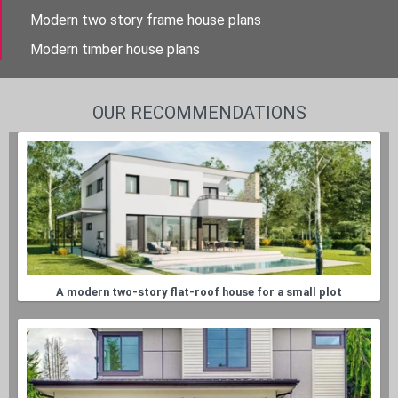
Modern two story frame house plans
Modern timber house plans
OUR RECOMMENDATIONS
A modern two-story flat-roof house for a small plot