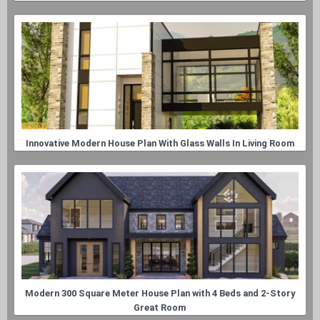
Innovative Modern House Plan With Glass Walls In Living Room
Modern 300 Square Meter House Plan with 4 Beds and 2-Story
Great Room