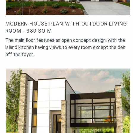
MODERN HOUSE PLAN WITH OUTDOOR LIVING
ROOM - 380 SQ M
The main floor features an open concept design, with the
island kitchen having views to every room except the den
off the foyer…