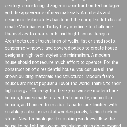
century, considering changes in construction technologies
and the appearance of new materials. Architects and
designers deliberately abandoned the complex details and
ornate Victorian era. Today they continue to challenge
themselves to create bold and bright house designs.
Architects use straight lines of walls, flat or shed roofs,
panoramic windows, and covered patios to create house
designs in high-tech styles and minimalism. A modern
house should not require much effort to operate. For the
construction of a residential house, you can use all the
known building materials and structures. Modern frame
houses are most popular all over the world, thanks to their
high energy efficiency. But here you can see modern brick
houses, houses made of aerated concrete, monolithic
houses, and houses from a bar. Facades are finished with
durable plaster, horizontal wooden panels, facing brick or
stone. New technologies for making windows allow the
house to be light and warm, and sliding glass doors expand