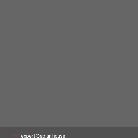
expert@eplan.house