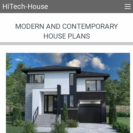
HiTech-House
MODERN AND CONTEMPORARY
HOUSE PLANS