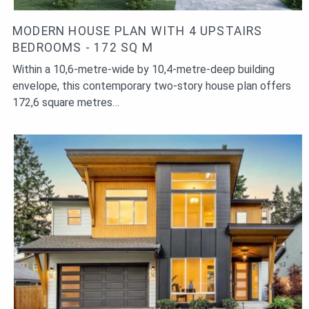
MODERN HOUSE PLAN WITH 4 UPSTAIRS
BEDROOMS - 172 SQ M
Within a 10,6-metre-wide by 10,4-metre-deep building
envelope, this contemporary two-story house plan offers
172,6 square metres…