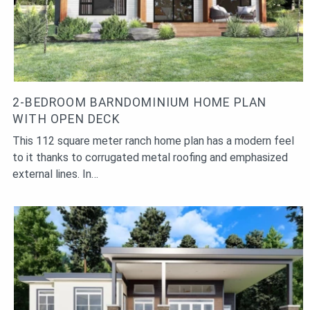
2-BEDROOM BARNDOMINIUM HOME PLAN
WITH OPEN DECK
This 112 square meter ranch home plan has a modern feel
to it thanks to corrugated metal roofing and emphasized
external lines. In…