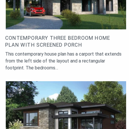
CONTEMPORARY THREE BEDROOM HOME
PLAN WITH SCREENED PORCH
This contemporary house plan has a carport that extends
from the left side of the layout and a rectangular
footprint. The bedrooms…