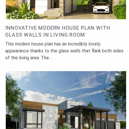
INNOVATIVE MODERN HOUSE PLAN WITH
GLASS WALLS IN LIVING ROOM
This modern house plan has an incredibly lovely
appearance thanks to the glass walls that flank both sides
of the living area. The…