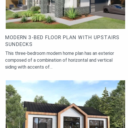
MODERN 3-BED FLOOR PLAN WITH UPSTAIRS
SUNDECKS
This three-bedroom modern home plan has an exterior
composed of a combination of horizontal and vertical
siding with accents of…