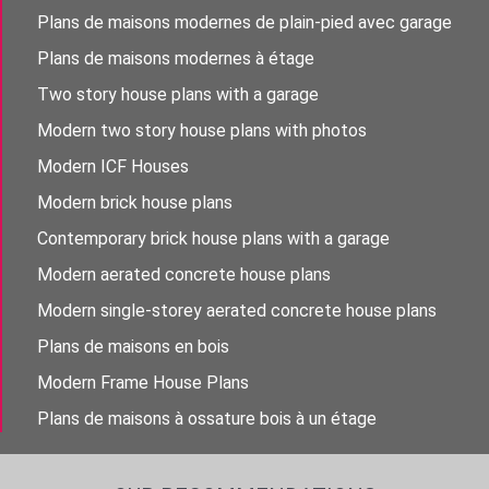
Plans de maisons modernes de plain-pied avec garage
Plans de maisons modernes à étage
Two story house plans with a garage
Modern two story house plans with photos
Modern ICF Houses
Modern brick house plans
Contemporary brick house plans with a garage
Modern aerated concrete house plans
Modern single-storey aerated concrete house plans
Plans de maisons en bois
Modern Frame House Plans
Plans de maisons à ossature bois à un étage