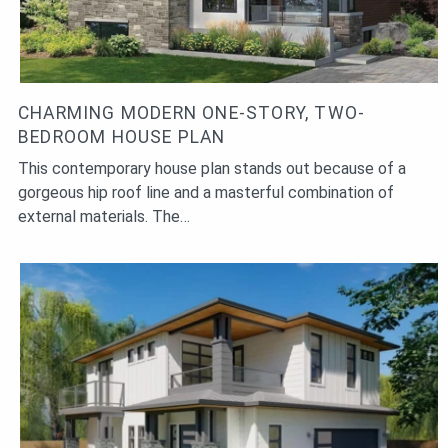
CHARMING MODERN ONE-STORY, TWO-
BEDROOM HOUSE PLAN
This contemporary house plan stands out because of a
gorgeous hip roof line and a masterful combination of
external materials. The…