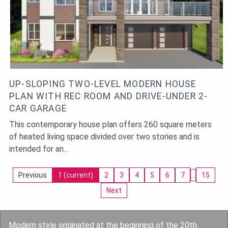
UP-SLOPING TWO-LEVEL MODERN HOUSE
PLAN WITH REC ROOM AND DRIVE-UNDER 2-
CAR GARAGE
This contemporary house plan offers 260 square meters
of heated living space divided over two stories and is
intended for an…
Previous
1
(current)
2
3
4
5
6
7
…
15
Next
Modern style originated at the beginning of the 20th