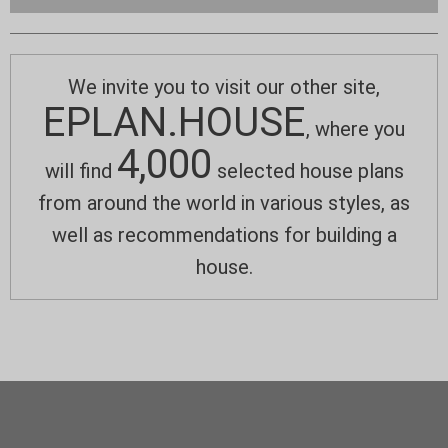
We invite you to visit our other site,
EPLAN.HOUSE
, where you
4,000
will find
selected house plans
from around the world in various styles, as
well as recommendations for building a
house.