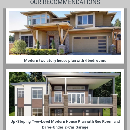
OUR RECOMMENDATIONS
Modern two story house plan with 4 bedrooms
Up-Sloping Two-Level Modern House Plan with Rec Room and
Drive-Under 2-Car Garage