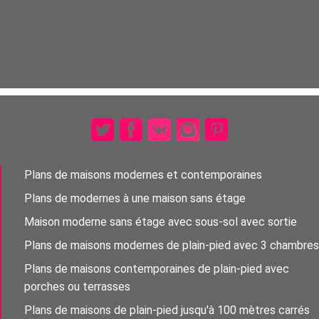
Plans de maisons modernes et contemporaines
Plans de modernes à une maison sans étage
Maison moderne sans étage avec sous-sol avec sortie
Plans de maisons modernes de plain-pied avec 3 chambres
Plans de maisons contemporaines de plain-pied avec
porches ou terrasses
Plans de maisons de plain-pied jusqu'à 100 mètres carrés