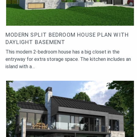
MODERN SPLIT BEDROOM HOUSE PLAN WITH
DAYLIGHT BASEMENT
This modern 2-bedroom house has a big closet in the
entryway for extra storage space. The kitchen includes an
island with a…