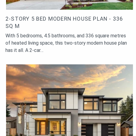
2-STORY 5 BED MODERN HOUSE PLAN - 336
SQ M
With 5 bedrooms, 4.5 bathrooms, and 336 square metres
of heated living space, this two-story modern house plan
has it all. A 2-car…