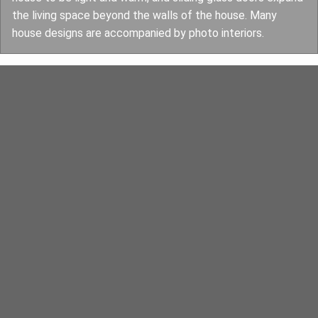
the living space beyond the walls of the house. Many
house designs are accompanied by photo interiors.