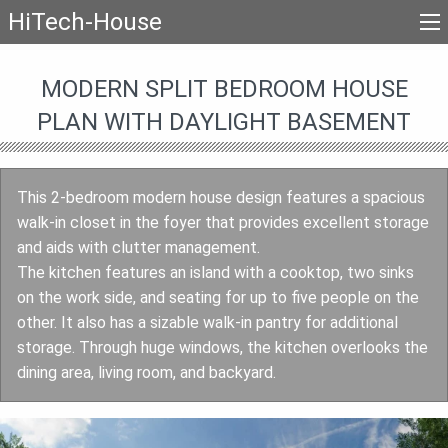
HiTech-House
MODERN SPLIT BEDROOM HOUSE
PLAN WITH DAYLIGHT BASEMENT
This 2-bedroom modern house design features a spacious
walk-in closet in the foyer that provides excellent storage
and aids with clutter management.
The kitchen features an island with a cooktop, two sinks
on the work side, and seating for up to five people on the
other. It also has a sizable walk-in pantry for additional
storage. Through huge windows, the kitchen overlooks the
dining area, living room, and backyard.