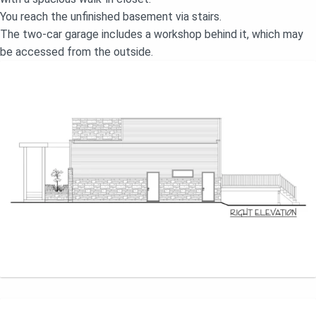
You reach the unfinished basement via stairs.
The two-car garage includes a workshop behind it, which may
be accessed from the outside.