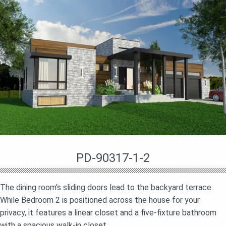
PD-90317-1-2
The dining room's sliding doors lead to the backyard terrace.
While Bedroom 2 is positioned across the house for your
privacy, it features a linear closet and a five-fixture bathroom
with a spacious walk-in closet.