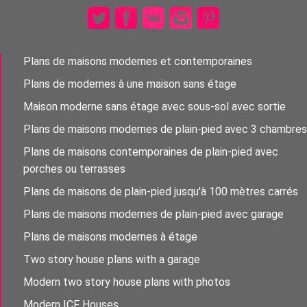
Plans de maisons modernes et contemporaines
Plans de modernes à une maison sans étage
Maison moderne sans étage avec sous-sol avec sortie
Plans de maisons modernes de plain-pied avec 3 chambres
Plans de maisons contemporaines de plain-pied avec
porches ou terrasses
Plans de maisons de plain-pied jusqu'à 100 mètres carrés
Plans de maisons modernes de plain-pied avec garage
Plans de maisons modernes à étage
Two story house plans with a garage
Modern two story house plans with photos
Modern ICF Houses