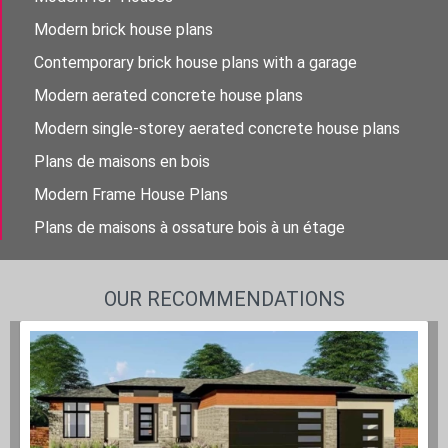
Modern brick house plans
Contemporary brick house plans with a garage
Modern aerated concrete house plans
Modern single-storey aerated concrete house plans
Plans de maisons en bois
Modern Frame House Plans
Plans de maisons à ossature bois à un étage
OUR RECOMMENDATIONS