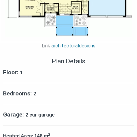
Link
architecturaldesigns
Plan Details
Floor:
1
Bedrooms:
2
Garage:
2 car garage
2
Heated Area:
148
m