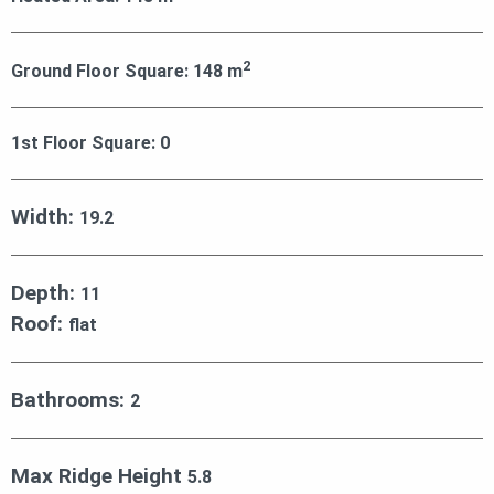
2
Ground Floor Square:
148
m
1st Floor Square:
0
Width:
19.2
Depth:
11
Roof:
flat
Bathrooms:
2
Max Ridge Height
5.8