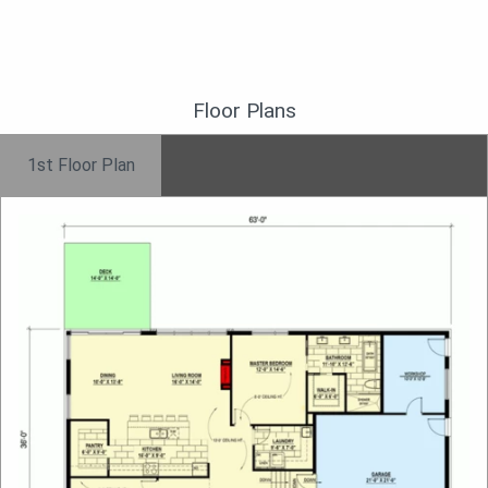
Floor Plans
1st Floor Plan