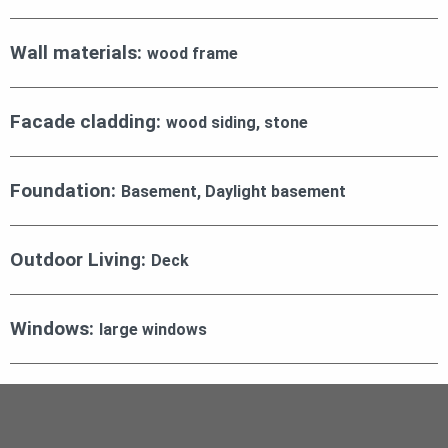
Wall materials:
wood frame
Facade cladding:
wood siding, stone
Foundation:
Basement, Daylight basement
Outdoor Living:
Deck
Windows:
large windows