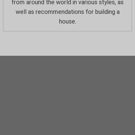
from around the world in various styles, as
well as recommendations for building a
house.