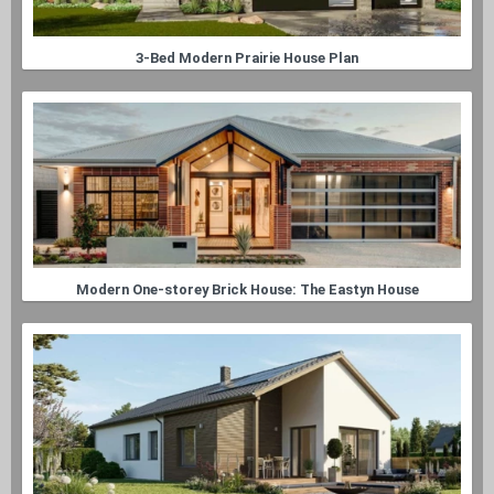
3-Bed Modern Prairie House Plan
Modern One-storey Brick House: The Eastyn House