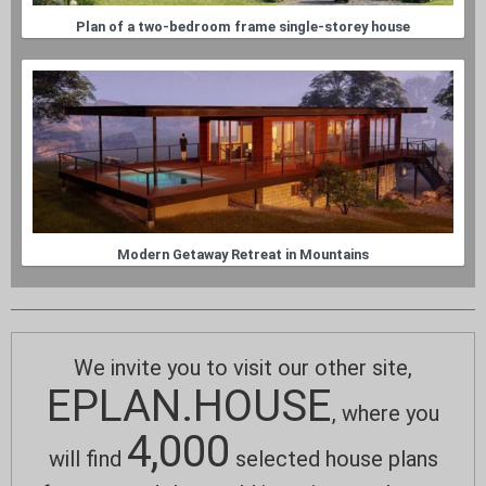
Plan of a two-bedroom frame single-storey house
Modern Getaway Retreat in Mountains
We invite you to visit our other site,
EPLAN.HOUSE
, where you
4,000
will find
selected house plans