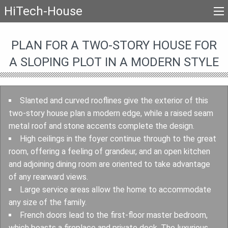
HiTech-House
PLAN FOR A TWO-STORY HOUSE FOR
A SLOPING PLOT IN A MODERN STYLE
Slanted and curved rooflines give the exterior of this
two-story house plan a modern edge, while a raised seam
metal roof and stone accents complete the design.
High ceilings in the foyer continue through to the great
room, offering a feeling of grandeur, and an open kitchen
and adjoining dining room are oriented to take advantage
of any rearward views.
Large service areas allow the home to accommodate
any size of the family.
French doors lead to the first-floor master bedroom,
which boasts a fireplace and private deck. The luxurious