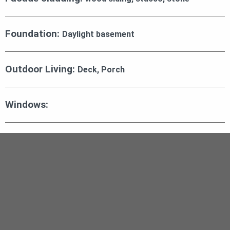
Foundation:
Daylight basement
Outdoor Living:
Deck, Porch
Windows: