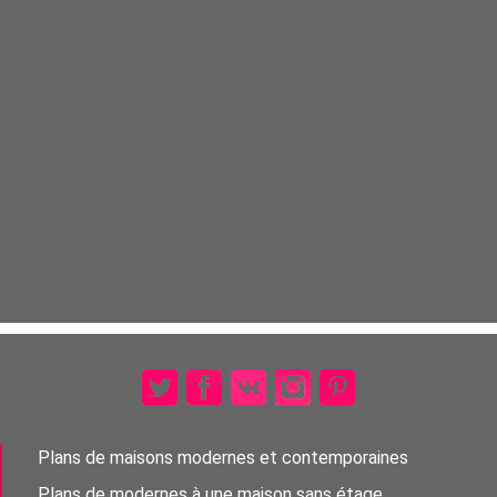
Plans de maisons modernes et contemporaines
Plans de modernes à une maison sans étage