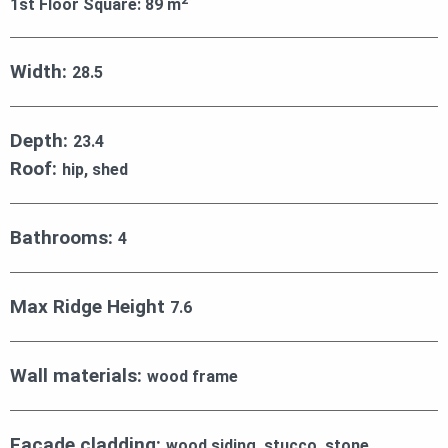
1st Floor Square:
89
m
Width:
28.5
Depth:
23.4
Roof:
hip, shed
Bathrooms:
4
Max Ridge Height
7.6
Wall materials:
wood frame
Facade cladding:
wood siding, stucco, stone