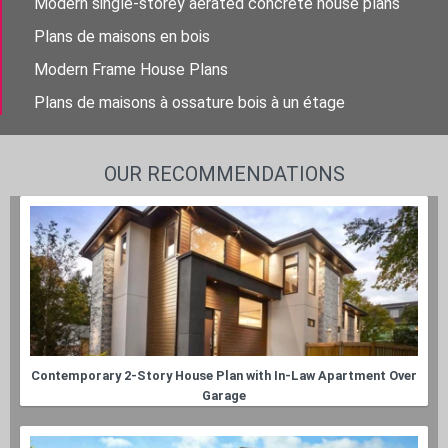
Modern single-storey aerated concrete house plans
Plans de maisons en bois
Modern Frame House Plans
Plans de maisons à ossature bois à un étage
OUR RECOMMENDATIONS
Contemporary 2-Story House Plan with In-Law Apartment Over
Garage