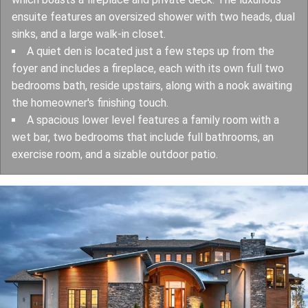
ensuite features an oversized shower with two heads, dual
sinks, and a large walk-in closet.
A quiet den is located just a few steps up from the
foyer and includes a fireplace, each with its own full two
bedrooms bath, reside upstairs, along with a nook awaiting
the homeowner's finishing touch.
A spacious lower level features a family room with a
wet bar, two bedrooms that include full bathrooms, an
exercise room, and a sizable outdoor patio.