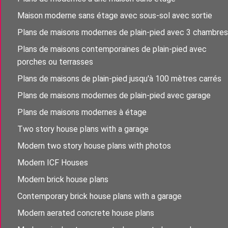
Maison moderne sans étage avec sous-sol avec sortie
Plans de maisons modernes de plain-pied avec 3 chambres
Plans de maisons contemporaines de plain-pied avec
porches ou terrasses
Plans de maisons de plain-pied jusqu'à 100 mètres carrés
Plans de maisons modernes de plain-pied avec garage
Plans de maisons modernes à étage
Two story house plans with a garage
Modern two story house plans with photos
Modern ICF Houses
Modern brick house plans
Contemporary brick house plans with a garage
Modern aerated concrete house plans