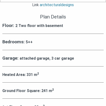
Link
architecturaldesigns
Plan Details
Floor:
2 Two floor with basement
Bedrooms:
5++
Garage:
attached garage, 3 car garage
2
Heated Area:
331
m
2
Ground Floor Square:
241
m
2