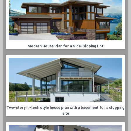
Modern House Plan for a Side-Sloping Lot
Two-story hi-tech style house plan with a basement for a slopping
site