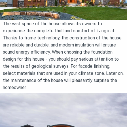
The vast space of the house allows its owners to
experience the complete thrill and comfort of living in it.
Thanks to frame technology, the construction of the house
are reliable and durable, and modern insulation will ensure
sound energy efficiency. When choosing the foundation
design for this house - you should pay serious attention to
the results of geological surveys. For facade finishing,
select materials that are used in your climate zone. Later on,
the maintenance of the house will pleasantly surprise the
homeowner.