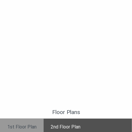
Floor Plans
1st Floor Plan
2nd Floor Plan