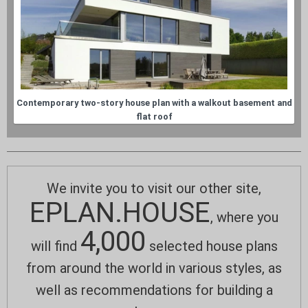
Contemporary two-story house plan with a walkout basement and
flat roof
We invite you to visit our other site,
EPLAN.HOUSE
, where you
4,000
will find
selected house plans
from around the world in various styles, as
well as recommendations for building a