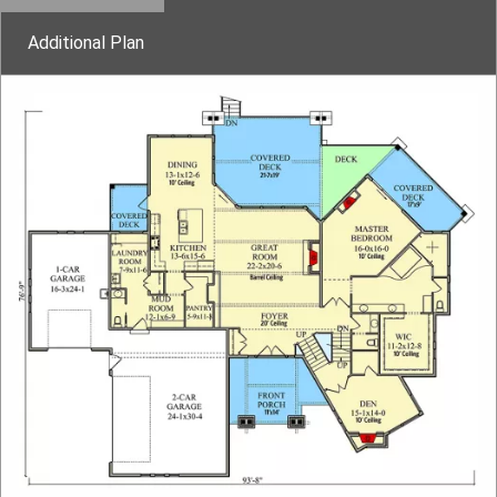
Additional Plan