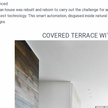
nced.
ian house was rebuilt and reborn to carry out the challenge for
test technology. This smart automation, disguised inside natural
gns.
COVERED TERRACE WI