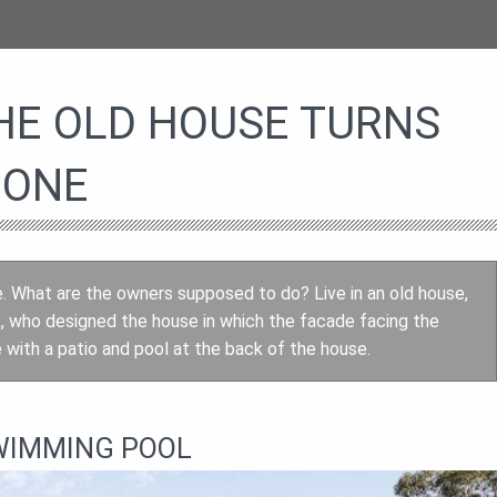
HE OLD HOUSE TURNS
 ONE
e. What are the owners supposed to do? Live in an old house,
, who designed the house in which the facade facing the
with a patio and pool at the back of the house.
WIMMING POOL