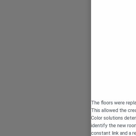
The floors were repla
This allowed the crea
Color solutions deter
identify the new room
constant link and a r