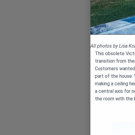
All photos by Lisa K
This obsolete Vict
transition from the
Customers wanted 
part of the house.
making a ceiling he
a central axis for
the room with the b