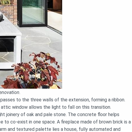
enovation.
 passes to the three walls of the extension, forming a ribbon.
tic window allows the light to fall on this transition.
ght joinery of oak and pale stone. The concrete floor helps
ce to co-exist in one space. A fireplace made of brown brick is a
warm and textured palette lies a house, fully automated and