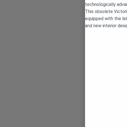
technologically adva
This obsolete Victor
equipped with the la
and new interior desi