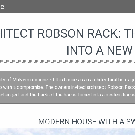
se
ITECT ROBSON RACK: T
INTO A NEW
y of Malvern recognized this house as an architectural heritag
p with a compromise. The owners invited architect Robson Rack
changed, and the back of the house turned into a modern house 
MODERN HOUSE WITH A S