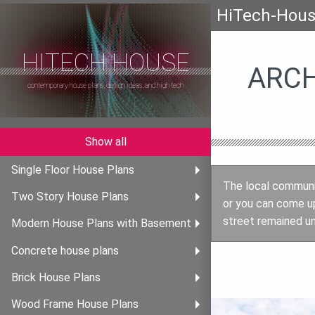
HiTech-Hou
HITECH HOUSE
ARCH
contemporary house plans, design ideas, and high tech
Show all
Single Floor House Plans
The local communit
Two Story House Plans
or you can come u
street remained un
Modern House Plans with Basement
Concrete house plans
Brick House Plans
Wood Frame House Plans