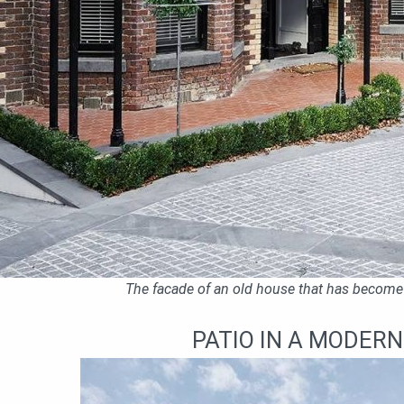
The facade of an old house that has become
PATIO IN A MODER