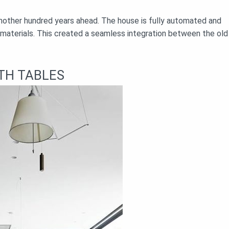
 another hundred years ahead. The house is fully automated and
 materials. This created a seamless integration between the old
TH TABLES