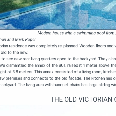
Modern house with a swimming pool from 
ohen and Mark Roper
orian residence was completely re-planned. Wooden floors and wa
 old to the new.
to see new rear living quarters open to the backyard. They al
 We dismantled the annex of the 80s, raised it 1 meter above th
ight of 3.8 meters. This annex consisted of a living room, kitchen
 new premises and connects to the old facade. The kitchen has do
ackyard. The living area with banquet chairs has large sliding w
THE OLD VICTORIAN