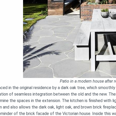
Patio in a modern house after r
ced in the original residence by a dark oak tree, which smoothly
tion of seamless integration between the old and the new. The at
mine the spaces in the extension. The kitchen is finished with li
 and also allows the dark oak, light oak, and brown brick firepla
eminder of the brick facade of the Victorian house. Inside this 