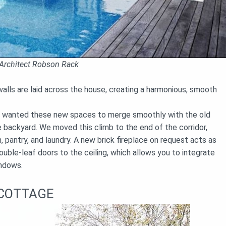
Architect Robson Rack
lls are laid across the house, creating a harmonious, smooth
so wanted these new spaces to merge smoothly with the old
e backyard. We moved this climb to the end of the corridor,
, pantry, and laundry. A new brick fireplace on request acts as
uble-leaf doors to the ceiling, which allows you to integrate
indows.
 COTTAGE