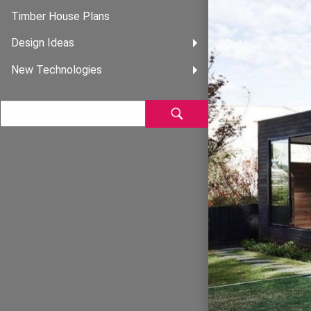
Timber House Plans
Design Ideas
New Technologies