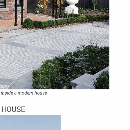
 inside a modern house
N HOUSE