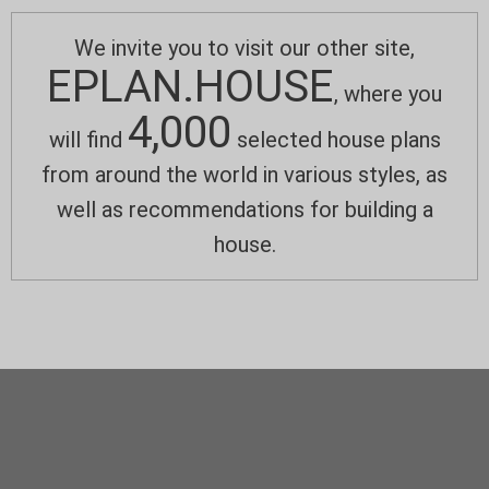
We invite you to visit our other site,
EPLAN.HOUSE
, where you
4,000
will find
selected house plans
from around the world in various styles, as
well as recommendations for building a
house.