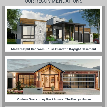
OUR RECOMMENDATIONS
Modern Split Bedroom House Plan with Daylight Basement
Modern One-storey Brick House: The Eastyn House