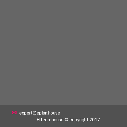
expert@eplan.house
Hitech-house © copyright 2017