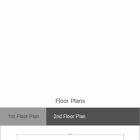
Floor Plans
1st Floor Plan
2nd Floor Plan