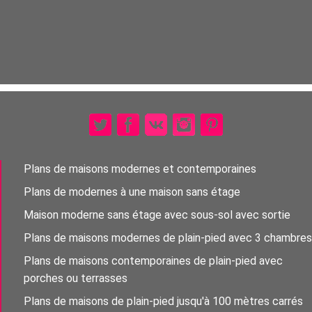
Plans de maisons modernes et contemporaines
Plans de modernes à une maison sans étage
Maison moderne sans étage avec sous-sol avec sortie
Plans de maisons modernes de plain-pied avec 3 chambres
Plans de maisons contemporaines de plain-pied avec
porches ou terrasses
Plans de maisons de plain-pied jusqu'à 100 mètres carrés