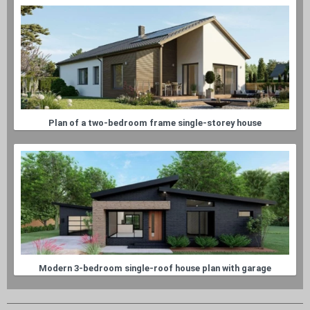
Plan of a two-bedroom frame single-storey house
Modern 3-bedroom single-roof house plan with garage