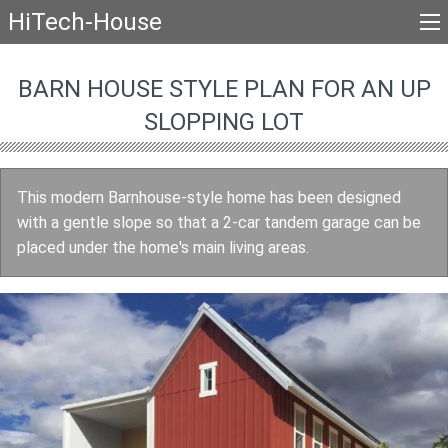
HiTech-House
BARN HOUSE STYLE PLAN FOR AN UP
SLOPPING LOT
This modern Barnhouse-style home has been designed
with a gentle slope so that a 2-car tandem garage can be
placed under the home's main living areas.