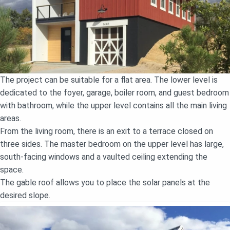
The project can be suitable for a flat area. The lower level is
dedicated to the foyer, garage, boiler room, and guest bedroom
with bathroom, while the upper level contains all the main living
areas.
From the living room, there is an exit to a terrace closed on
three sides. The master bedroom on the upper level has large,
south-facing windows and a vaulted ceiling extending the
space.
The gable roof allows you to place the solar panels at the
desired slope.