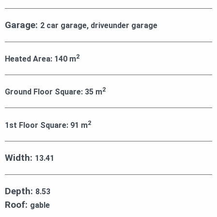
Garage:
2 car garage, driveunder garage
2
Heated Area:
140
m
2
Ground Floor Square:
35
m
2
1st Floor Square:
91
m
Width:
13.41
Depth:
8.53
Roof:
gable