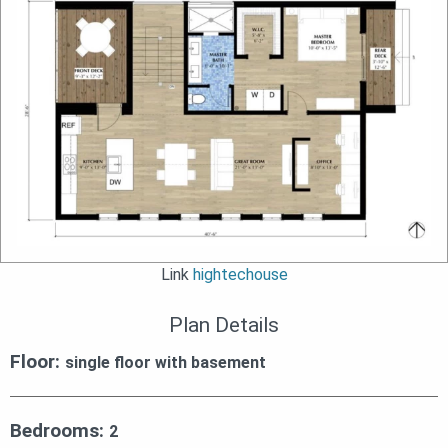
Link
hightechouse
Plan Details
Floor:
single floor with basement
Bedrooms:
2