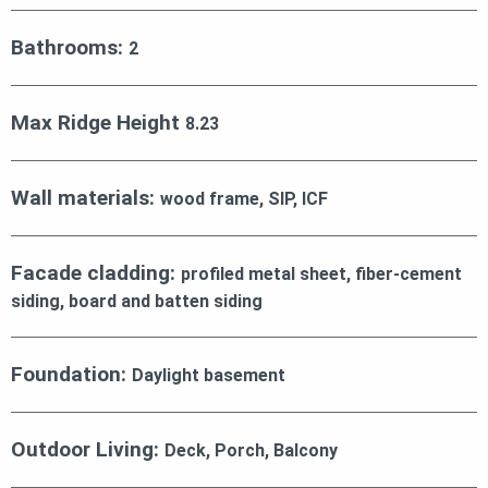
Bathrooms:
2
Max Ridge Height
8.23
Wall materials:
wood frame, SIP, ICF
Facade cladding:
profiled metal sheet, fiber-cement
siding, board and batten siding
Foundation:
Daylight basement
Outdoor Living:
Deck, Porch, Balcony