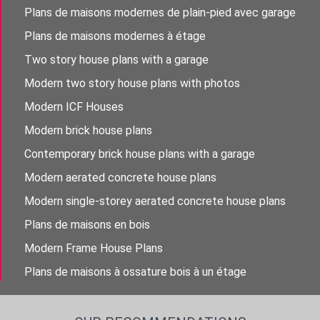
Plans de maisons modernes de plain-pied avec garage
Plans de maisons modernes à étage
Two story house plans with a garage
Modern two story house plans with photos
Modern ICF Houses
Modern brick house plans
Contemporary brick house plans with a garage
Modern aerated concrete house plans
Modern single-storey aerated concrete house plans
Plans de maisons en bois
Modern Frame House Plans
Plans de maisons à ossature bois à un étage