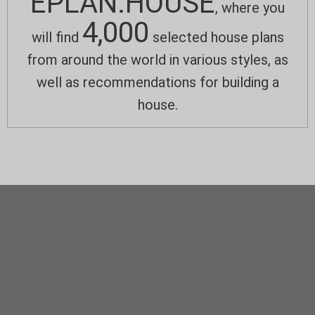
EPLAN.HOUSE
, where you
4,000
will find
selected house plans
from around the world in various styles, as
well as recommendations for building a
house.