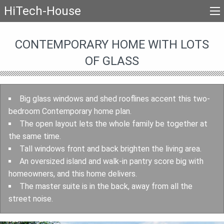
HiTech-House
CONTEMPORARY HOME WITH LOTS
OF GLASS
Big glass windows and shed rooflines accent this two-
bedroom Contemporary home plan.
The open layout lets the whole family be together at
the same time.
Tall windows front and back brighten the living area.
An oversized island and walk-in pantry score big with
homeowners, and this home delivers.
The master suite is in the back, away from all the
street noise.