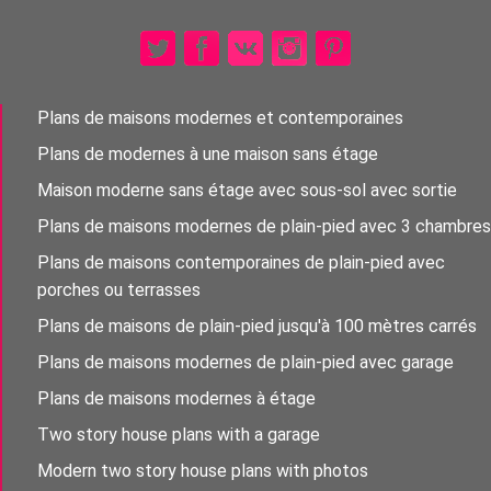
Plans de maisons modernes et contemporaines
Plans de modernes à une maison sans étage
Maison moderne sans étage avec sous-sol avec sortie
Plans de maisons modernes de plain-pied avec 3 chambres
Plans de maisons contemporaines de plain-pied avec
porches ou terrasses
Plans de maisons de plain-pied jusqu'à 100 mètres carrés
Plans de maisons modernes de plain-pied avec garage
Plans de maisons modernes à étage
Two story house plans with a garage
Modern two story house plans with photos