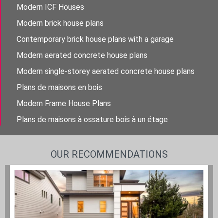
Modern ICF Houses
Modern brick house plans
Contemporary brick house plans with a garage
Modern aerated concrete house plans
Modern single-storey aerated concrete house plans
Plans de maisons en bois
Modern Frame House Plans
Plans de maisons à ossature bois à un étage
OUR RECOMMENDATIONS