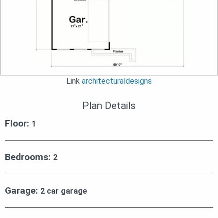
Link
architecturaldesigns
Plan Details
Floor:
1
Bedrooms:
2
Garage:
2 car garage