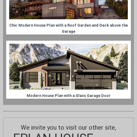
Chic Modern House Plan with a Roof Garden and Deck above the
Garage
Modern House Plan with a Glass Garage Door
We invite you to visit our other site,