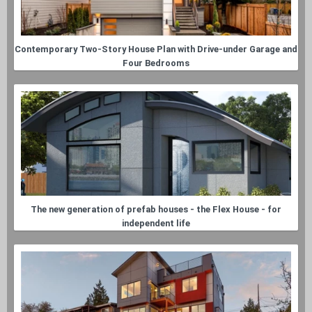
Contemporary Two-Story House Plan with Drive-under Garage and
Four Bedrooms
The new generation of prefab houses - the Flex House - for
independent life