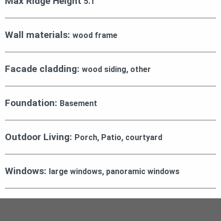
Max Ridge Height
5.1
Wall materials:
wood frame
Facade cladding:
wood siding, other
Foundation:
Basement
Outdoor Living:
Porch, Patio, courtyard
Windows:
large windows, panoramic windows