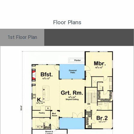
Floor Plans
1st Floor Plan