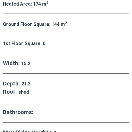
2
Heated Area:
174
m
2
Ground Floor Square:
144
m
1st Floor Square:
0
Width:
15.2
Depth:
21.3
Roof:
shed
Bathrooms: