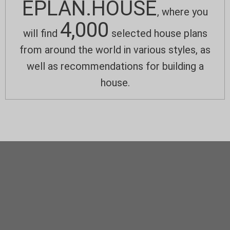
EPLAN.HOUSE
, where you
4,000
will find
selected house plans
from around the world in various styles, as
well as recommendations for building a
house.