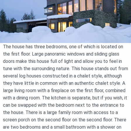
The house has three bedrooms, one of which is located on
the first floor. Large panoramic windows and sliding glass
doors make this house full of light and allow you to feel in
tune with the surrounding nature. This house stands out from
several log houses constructed in a chalet style, although
they have little in common with an authentic chalet style. A
large living room with a fireplace on the first floor, combined
with a dining room. The kitchen is separate, but if you wish, it
can be swapped with the bedroom next to the entrance to
the house. There is a large family room with access to a
screen porch on the second floor on the second floor. There
are two bedrooms and a small bathroom with a shower on