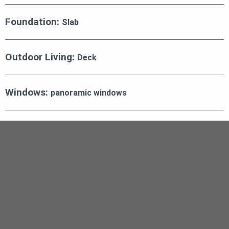
Foundation:
Slab
Outdoor Living:
Deck
Windows:
panoramic windows