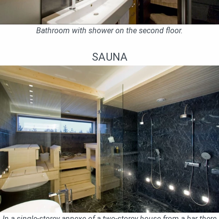
Bathroom with shower on the second floor.
SAUNA
In a single-storey annexe of a two-storey house from a bar there