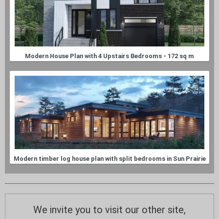
Modern House Plan with 4 Upstairs Bedrooms - 172 sq m
Modern timber log house plan with split bedrooms in Sun Prairie
We invite you to visit our other site,