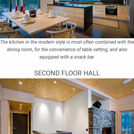
The kitchen in the modern style is most often combined with the
dining room, for the convenience of table setting, and also
equipped with a snack bar.
SECOND FLOOR HALL