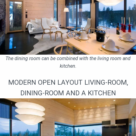
The dining room can be combined with the living room and
kitchen.
MODERN OPEN LAYOUT LIVING-ROOM,
DINING-ROOM AND A KITCHEN