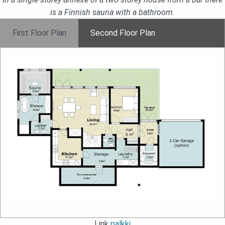
is a Finnish sauna with a bathroom.
First Floor Plan
Second Floor Plan
Link
palkki