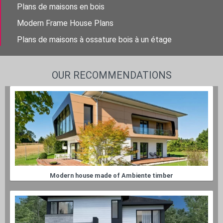
Plans de maisons en bois
Modern Frame House Plans
Plans de maisons à ossature bois à un étage
OUR RECOMMENDATIONS
Modern house made of Ambiente timber