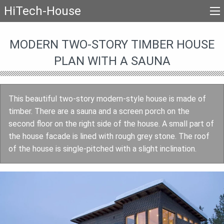
HiTech-House
MODERN TWO-STORY TIMBER HOUSE
PLAN WITH A SAUNA
This beautiful two-story modern-style house is made of
timber. There are a sauna and a screen porch on the
second floor on the right side of the house. A small part of
the house facade is lined with rough grey stone. The roof
of the house is single-pitched with a slight inclination.