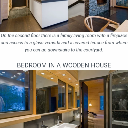
On the second floor there is a family living room with a fireplace
and access to a glass veranda and a covered terrace from where
you can go downstairs to the courtyard.
BEDROOM IN A WOODEN HOUSE