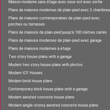
Maison moderne sans étage avec sous-sol avec sortie
Plans de maisons modernes de plain-pied avec 3 chambres
Plans de maisons contemporaines de plain-pied avec
porches ou terrasses
Plans de maisons de plain-pied jusqu'à 100 mètres carrés
Plans de maisons modernes de plain-pied avec garage
Plans de maisons modernes à étage
Two story house plans with a garage
Modern two story house plans with photos
Modern ICF Houses
Modern brick house plans
Contemporary brick house plans with a garage
Modern aerated concrete house plans
Modern single-storey aerated concrete house plans