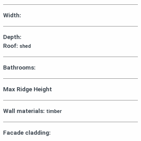
Width:
Depth:
Roof:
shed
Bathrooms:
Max Ridge Height
Wall materials:
timber
Facade cladding: