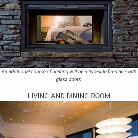
An additional source of heating will be a two-side fireplace with
glass doors.
LIVING AND DINING ROOM