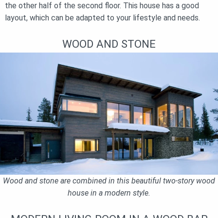
the other half of the second floor. This house has a good
layout, which can be adapted to your lifestyle and needs.
WOOD AND STONE
Wood and stone are combined in this beautiful two-story wood
house in a modern style.