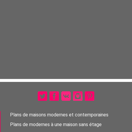
Plans de maisons modernes et contemporaines
Plans de modernes à une maison sans étage