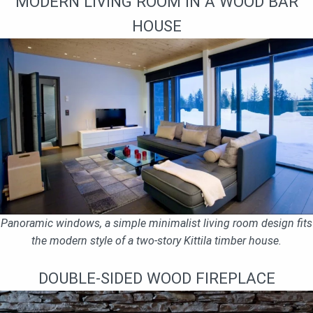
MODERN LIVING ROOM IN A WOOD BAR
HOUSE
Panoramic windows, a simple minimalist living room design fits
the modern style of a two-story Kittila timber house.
DOUBLE-SIDED WOOD FIREPLACE