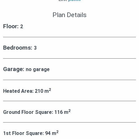
Plan Details
Floor:
2
Bedrooms:
3
Garage:
no garage
2
Heated Area:
210
m
2
Ground Floor Square:
116
m
2
1st Floor Square:
94
m