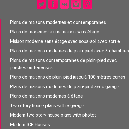
Plans de maisons modernes et contemporaines
Plans de modernes à une maison sans étage
Maison moderne sans étage avec sous-sol avec sortie
Plans de maisons modernes de plain-pied avec 3 chambres
Plans de maisons contemporaines de plain-pied avec
porches ou terrasses
Plans de maisons de plain-pied jusqu'à 100 mètres carrés
Plans de maisons modernes de plain-pied avec garage
Plans de maisons modernes à étage
Two story house plans with a garage
Modern two story house plans with photos
Modern ICF Houses