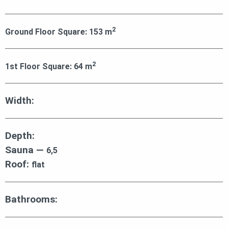
2
Ground Floor Square:
153
m
2
1st Floor Square:
64
m
Width:
Depth:
Sauna —
6,5
Roof:
flat
Bathrooms: