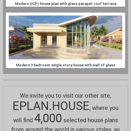
Modern (ICF) house plan with glass parapet roof terrace
Modern 3 bedroom single story house with wall of glass
We invite you to visit our other site,
EPLAN.HOUSE
, where you
4,000
will find
selected house plans
from around the world in various styles, as