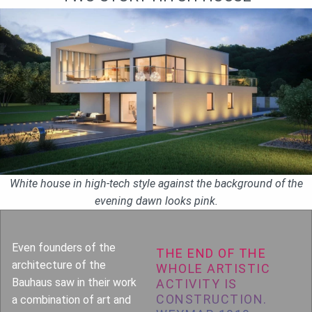
White house in high-tech style against the background of the
evening dawn looks pink.
Even founders of the
THE END OF THE
architecture of the
WHOLE ARTISTIC
Bauhaus saw in their work
ACTIVITY IS
CONSTRUCTION.
a combination of art and