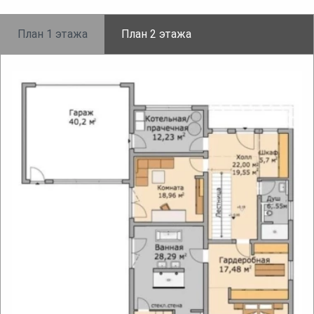
План 1 этажа
План 2 этажа