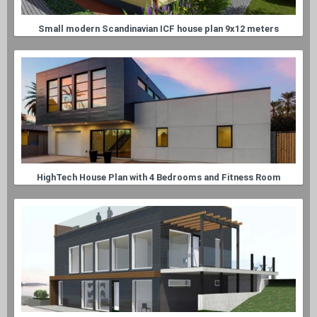
Small modern Scandinavian ICF house plan 9x12 meters
HighTech House Plan with 4 Bedrooms and Fitness Room