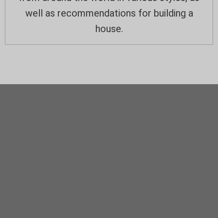
well as recommendations for building a
house.