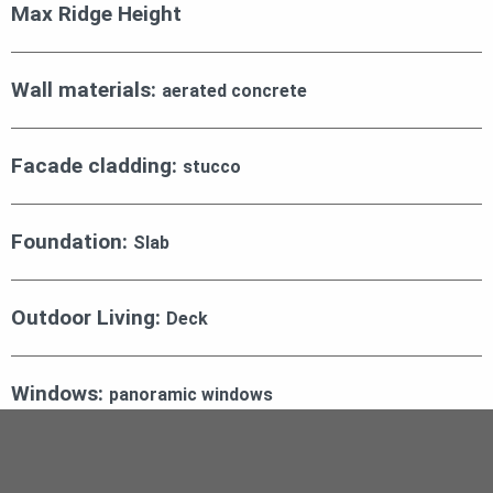
Max Ridge Height
Wall materials:
aerated concrete
Facade cladding:
stucco
Foundation:
Slab
Outdoor Living:
Deck
Windows:
panoramic windows