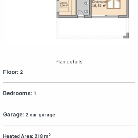
Plan details
Floor:
2
Bedrooms:
1
Garage:
2 car garage
2
Heated Area:
218
m