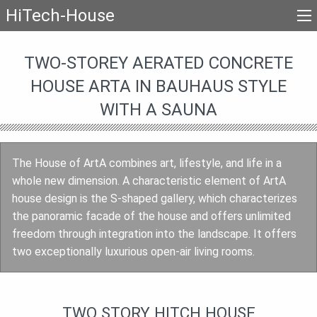
HiTech-House
TWO-STOREY AERATED CONCRETE
HOUSE ARTA IN BAUHAUS STYLE
WITH A SAUNA
The House of ArtA combines art, lifestyle, and life in a
whole new dimension. A characteristic element of ArtA
house design is the S-shaped gallery, which characterizes
the panoramic facade of the house and offers unlimited
freedom through integration into the landscape. It offers
two exceptionally luxurious open-air living rooms.
TWO STORY HITCH HOUSE