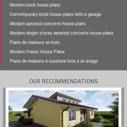
Modern brick house plans
Contemporary brick house plans with a garage
Modern aerated concrete house plans
Modern single-storey aerated concrete house plans
Plans de maisons en bois
Modern Frame House Plans
Plans de maisons à ossature bois à un étage
OUR RECOMMENDATIONS