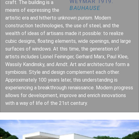
WEYMAR 1919.
craft. The building is a
BAUHAUSE
means of expressing the
artistic era and hitherto unknown purism. Modern
construction technologies, the use of steel, and the
wealth of ideas of artisans made it possible: to realize
cubic designs, floating elements, wide openings, and large
surfaces of windows. At this time, the generation of
artists includes Lionel Feininger, Gerhard Marx, Paul Klee,
Wassily Kandinsky, and Arndt. Art and architecture form a
symbiosis. Style and design complement each other.
Approximately 100 years later, this understanding is
experiencing a breakthrough renaissance. Modern progress
allows for development, improve and enrich innovations
with a way of life of the 21st century.