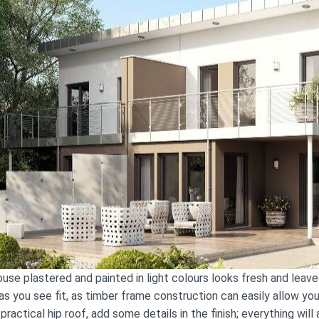
se plastered and painted in light colours looks fresh and leaves
as you see fit, as timber frame construction can easily allow yo
practical hip roof, add some details in the finish; everything wil