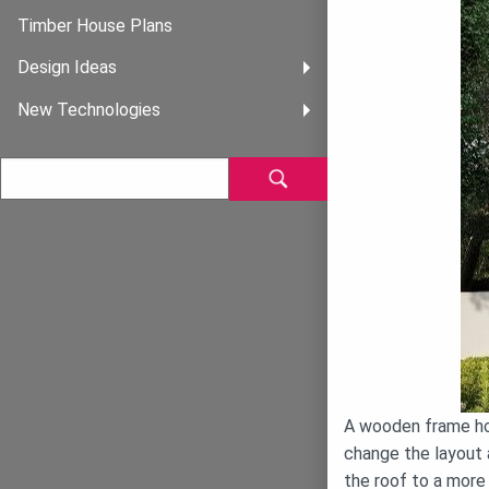
Timber House Plans
Design Ideas
New Technologies
A wooden frame hou
change the layout 
the roof to a more 