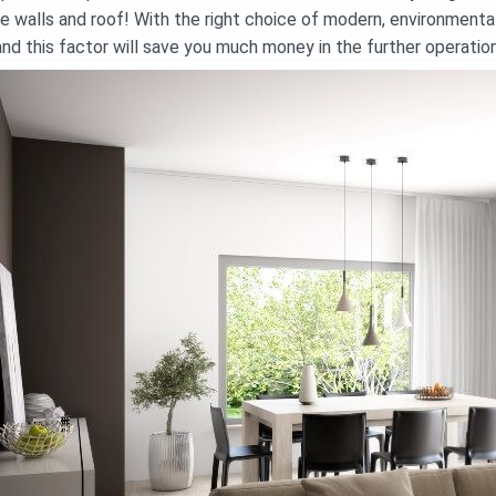
he walls and roof! With the right choice of modern, environmentall
and this factor will save you much money in the further operatio