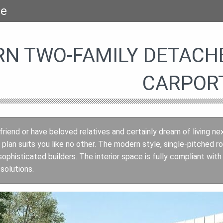
se
N TWO-FAMILY DETACH
CARPOR
 friend or have beloved relatives and certainly dream of living ne
plan suits you like no other. The modern style, single-pitched 
ophisticated builders. The interior space is fully compliant wit
solutions.