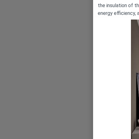
the insulation of t
energy efficiency, 