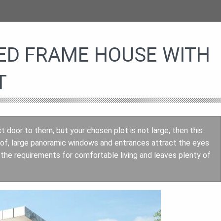
ED FRAME HOUSE WITH
T
xt door to them, but your chosen plot is not large, then this
roof, large panoramic windows and entrances attract the eyes
h the requirements for comfortable living and leaves plenty of