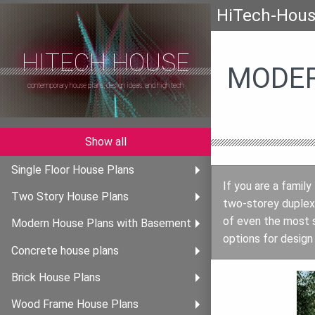
HiTech-Hou
HITECH HOUSE
MODER
contemporary house plans, design ideas, and high tech
Show all
Single Floor House Plans
If you are a family
Two Story House Plans
two-storey duplex 
of even the most s
Modern House Plans with Basement
options for design 
Concrete house plans
Brick House Plans
Wood Frame House Plans