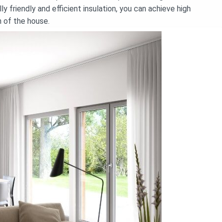
y friendly and efficient insulation, you can achieve high
n of the house.