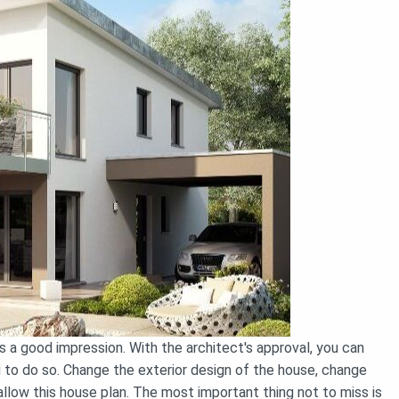
 a good impression. With the architect's approval, you can
u to do so. Change the exterior design of the house, change
l allow this house plan. The most important thing not to miss is