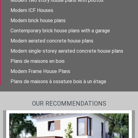
Modern two story house plans with photos
Modern ICF Houses
Modern brick house plans
Contemporary brick house plans with a garage
Modern aerated concrete house plans
Modern single-storey aerated concrete house plans
Plans de maisons en bois
Modern Frame House Plans
Plans de maisons à ossature bois à un étage
OUR RECOMMENDATIONS