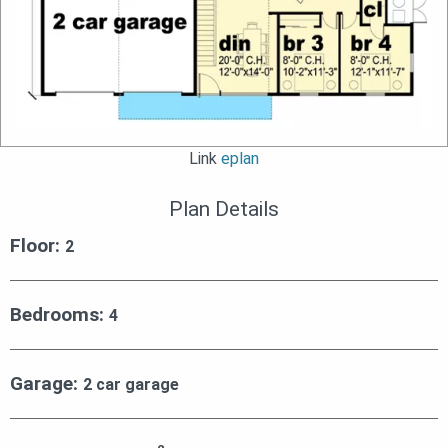
Link
eplan
Plan Details
Floor:
2
Bedrooms:
4
Garage:
2 car garage