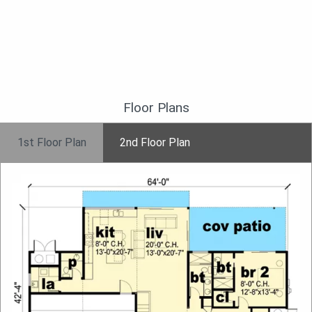
Floor Plans
1st Floor Plan
2nd Floor Plan