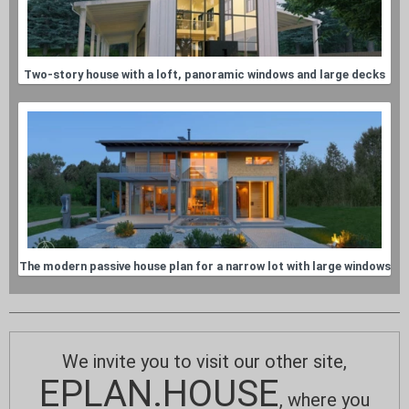
Two-story house with a loft, panoramic windows and large decks
The modern passive house plan for a narrow lot with large windows
We invite you to visit our other site,
EPLAN.HOUSE
, where you