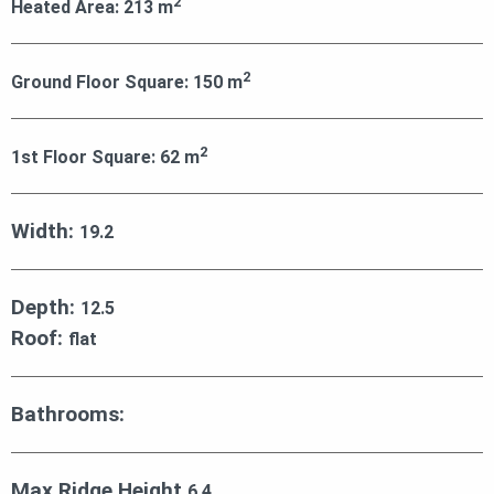
2
Heated Area:
213
m
2
Ground Floor Square:
150
m
2
1st Floor Square:
62
m
Width:
19.2
Depth:
12.5
Roof:
flat
Bathrooms:
Max Ridge Height
6.4