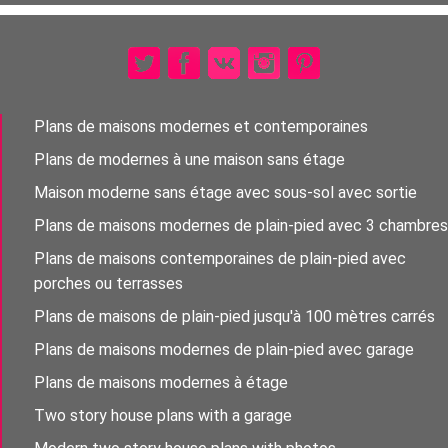
Plans de maisons modernes et contemporaines
Plans de modernes à une maison sans étage
Maison moderne sans étage avec sous-sol avec sortie
Plans de maisons modernes de plain-pied avec 3 chambres
Plans de maisons contemporaines de plain-pied avec
porches ou terrasses
Plans de maisons de plain-pied jusqu'à 100 mètres carrés
Plans de maisons modernes de plain-pied avec garage
Plans de maisons modernes à étage
Two story house plans with a garage