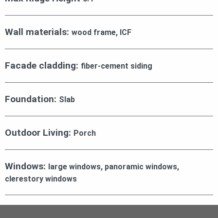
Wall materials:
wood frame, ICF
Facade cladding:
fiber-cement siding
Foundation:
Slab
Outdoor Living:
Porch
Windows:
large windows, panoramic windows,
clerestory windows