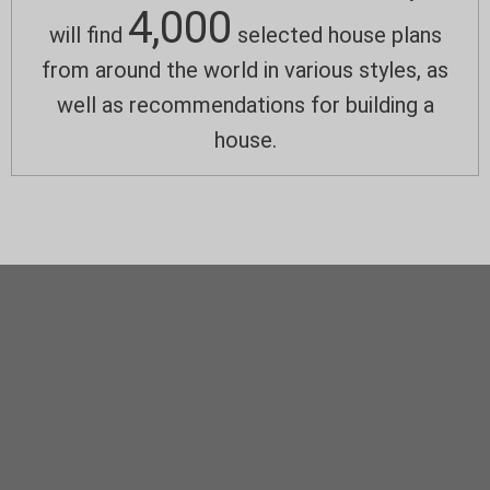
4,000
will find
selected house plans
from around the world in various styles, as
well as recommendations for building a
house.