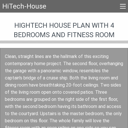
HiTech-House
HIGHTECH HOUSE PLAN WITH 4
BEDROOMS AND FITNESS ROOM
Clean, straight lines are the hallmark of this exciting
contemporary home project. The second floor, overhanging
the garage with a panoramic window, resembles the
captain's bridge of a cruise ship. Both the living room and
dining room have breathtaking 20-foot ceilings. Two sides
of the living room open onto covered patios. Three
bedrooms are grouped on the right side of the first floor,
with the second bedroom having its bathroom and access
to the courtyard. Upstairs is the master bedroom, the only
bedroom on this floor. The whole family will love the
fitness room with an open railing on one side so you can