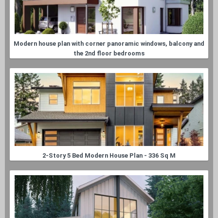
Modern house plan with corner panoramic windows, balcony and
the 2nd floor bedrooms
2-Story 5 Bed Modern House Plan - 336 Sq M