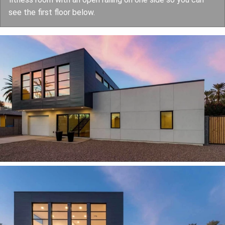
see the first floor below.