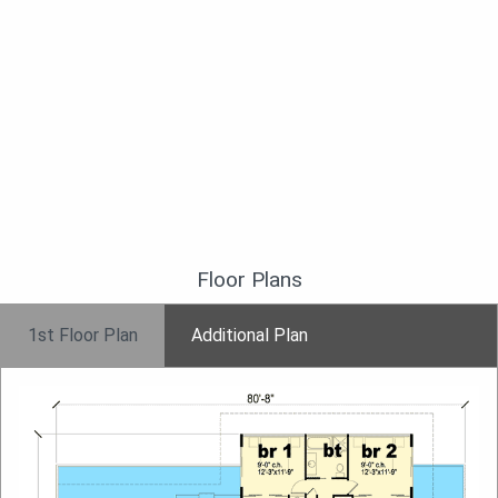
Floor Plans
1st Floor Plan
Additional Plan