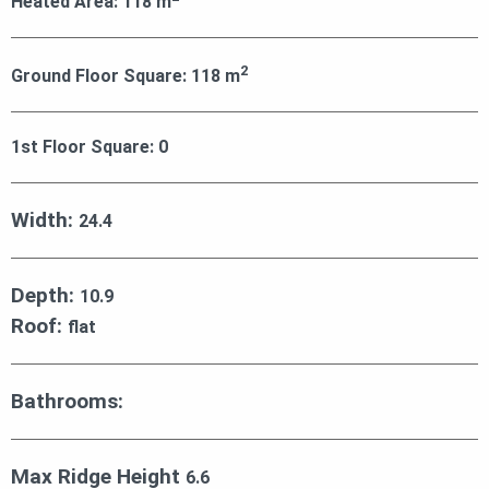
Heated Area:
118
m
2
Ground Floor Square:
118
m
1st Floor Square:
0
Width:
24.4
Depth:
10.9
Roof:
flat
Bathrooms:
Max Ridge Height
6.6