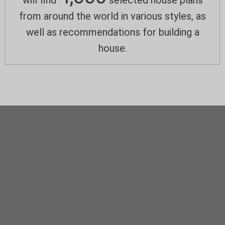
will find
selected house plans
from around the world in various styles, as
well as recommendations for building a
house.