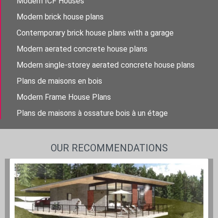
Modern ICF Houses
Modern brick house plans
Contemporary brick house plans with a garage
Modern aerated concrete house plans
Modern single-storey aerated concrete house plans
Plans de maisons en bois
Modern Frame House Plans
Plans de maisons à ossature bois à un étage
OUR RECOMMENDATIONS