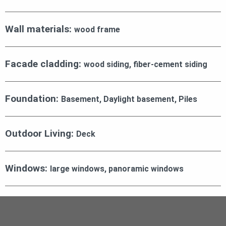
Wall materials:
wood frame
Facade cladding:
wood siding, fiber-cement siding
Foundation:
Basement, Daylight basement, Piles
Outdoor Living:
Deck
Windows:
large windows, panoramic windows