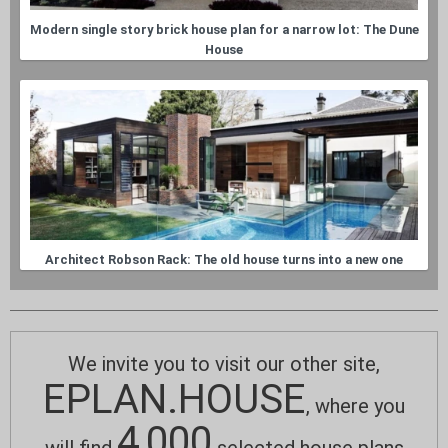
Modern single story brick house plan for a narrow lot: The Dune
House
Architect Robson Rack: The old house turns into a new one
We invite you to visit our other site,
EPLAN.HOUSE
, where you
4,000