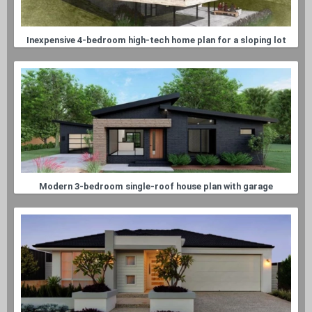
Inexpensive 4-bedroom high-tech home plan for a sloping lot
Modern 3-bedroom single-roof house plan with garage