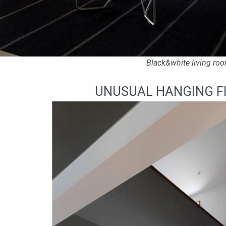
Black&white living ro
UNUSUAL HANGING F