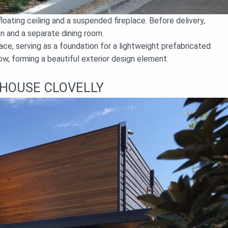
loating ceiling and a suspended fireplace. Before delivery,
hen and a separate dining room.
ce, serving as a foundation for a lightweight prefabricated
w, forming a beautiful exterior design element.
HOUSE CLOVELLY