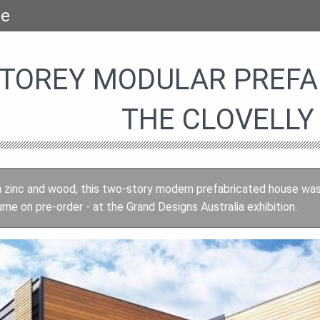
se
TOREY MODULAR PREFAB
THE CLOVELLY
 zinc and wood, this two-story modern prefabricated house was 
rne on pre-order - at the Grand Designs Australia exhibition.