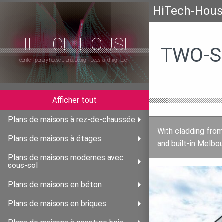
HiTech-Hou
HITECH HOUSE
TWO-S
contemporary house plans, design ideas, and high tech
Afficher tout
Plans de maisons à rez-de-chaussée
With cladding from
Plans de maisons à étages
and built-in Melbou
Plans de maisons modernes avec
sous-sol
Plans de maisons en béton
Plans de maisons en briques