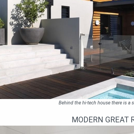
Behind the hi-tech house there is a
MODERN GREAT 