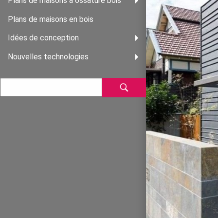
Plans de maisons à ossature bois
Plans de maisons en bois
Idées de conception
Nouvelles technologies