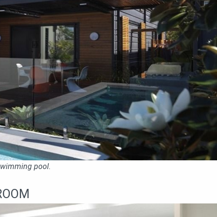
 swimming pool.
ROOM