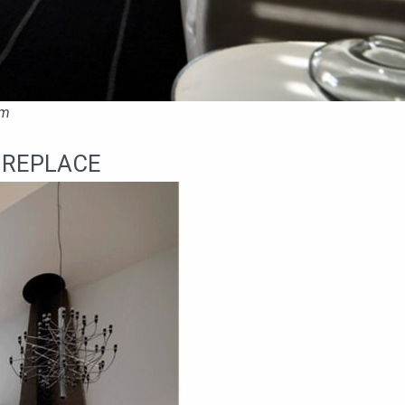
om
IREPLACE