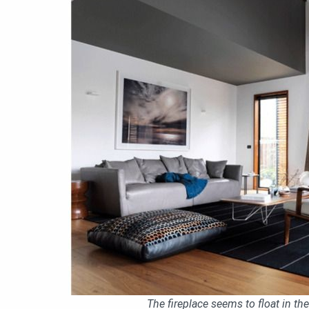
The fireplace seems to float in the