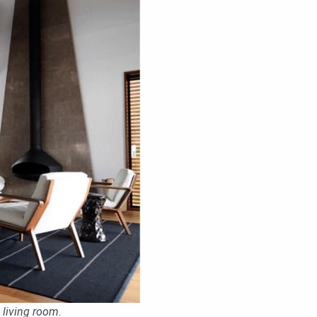
 living room.