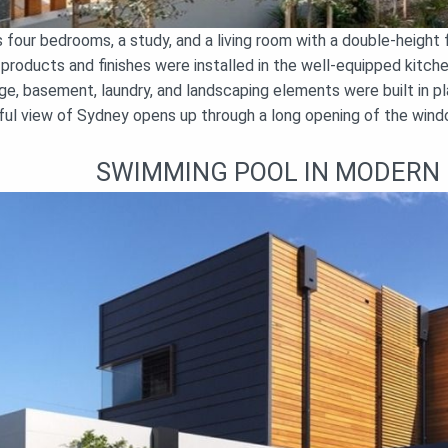
four bedrooms, a study, and a living room with a double-height f
y products and finishes were installed in the well-equipped kitc
e, basement, laundry, and landscaping elements were built in pla
iful view of Sydney opens up through a long opening of the windo
SWIMMING POOL IN MODERN 