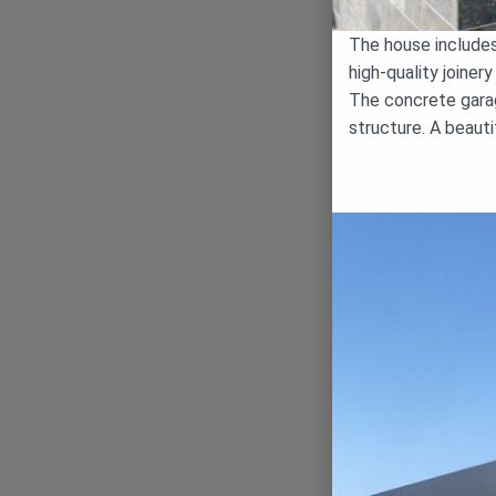
The house includes 
high-quality joiner
The concrete garag
structure. A beaut