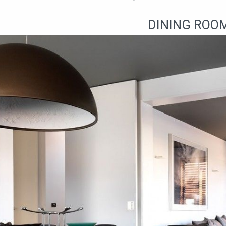
DINING ROO