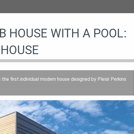
 HOUSE WITH A POOL:
 HOUSE
the first individual modern house designed by Plesir Perkins