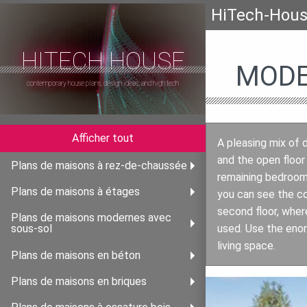
HiTech-Hou
HITECH HOUSE
MODE
contemporary house plans, design ideas, and high tech
Afficher tout
A pleasing mix of d
and the open floor
Plans de maisons à rez-de-chaussée
remaining bedrooms
Plans de maisons à étages
you can see the co
second floor, wher
Plans de maisons modernes avec
used. Use the enor
sous-sol
living space.
Plans de maisons en béton
Plans de maisons en briques