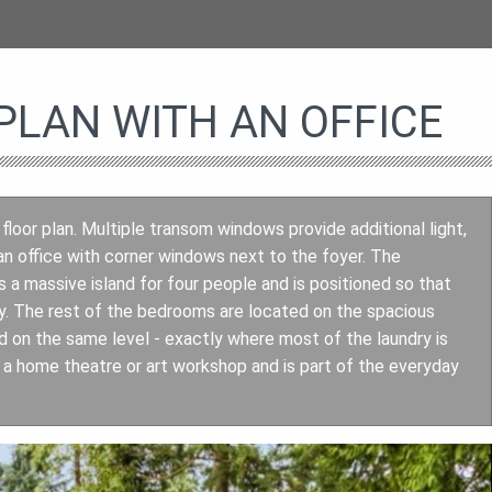
LAN WITH AN OFFICE
 floor plan. Multiple transom windows provide additional light,
an office with corner windows next to the foyer. The
a massive island for four people and is positioned so that
by. The rest of the bedrooms are located on the spacious
 on the same level - exactly where most of the laundry is
a home theatre or art workshop and is part of the everyday