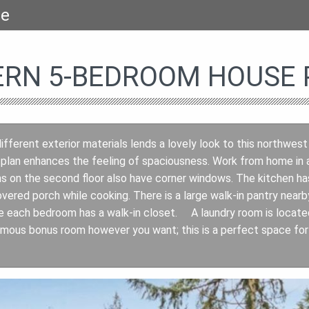
se
RN 5-BEDROOM HOUSE P
ifferent exterior materials lends a lovely look to this northwest
 plan enhances the feeling of spaciousness. Work from home in 
 on the second floor also have corner windows. The kitchen has 
vered porch while cooking. There is a large walk-in pantry near
e each bedroom has a walk-in closet. A laundry room is located
mous bonus room however you want; this is a perfect space for 