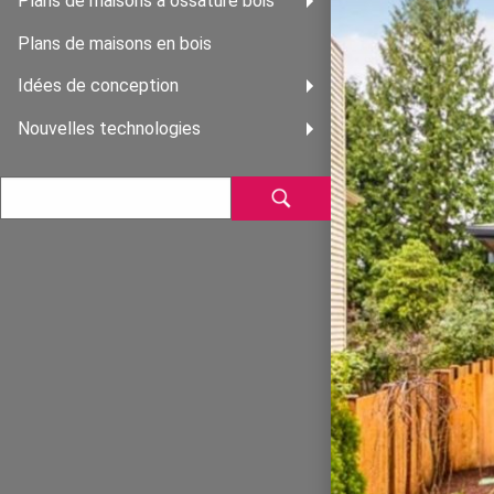
Plans de maisons à ossature bois
Plans de maisons en bois
Idées de conception
Nouvelles technologies