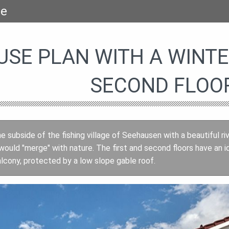
se
USE PLAN WITH A WINT
SECOND FLOO
e subside of the fishing village of Seehausen with a beautiful ri
ould "merge" with nature. The first and second floors have an i
alcony, protected by a low slope gable roof.