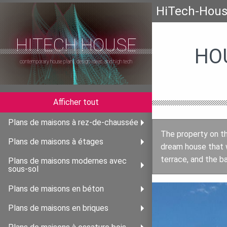
HiTech-Hou
HITECH HOUSE
HO
contemporary house plans, design ideas, and high tech
Afficher tout
Plans de maisons à rez-de-chaussée
The property on th
Plans de maisons à étages
dream house that w
terrace, and the b
Plans de maisons modernes avec
sous-sol
Plans de maisons en béton
Plans de maisons en briques