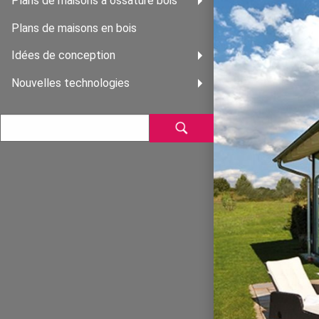
Plans de maisons à ossature bois
Plans de maisons en bois
Idées de conception
Nouvelles technologies