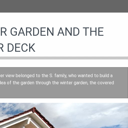
ER GARDEN AND THE
R DECK
ver view belonged to the S. family, who wanted to build a
dea of the garden through the winter garden, the covered