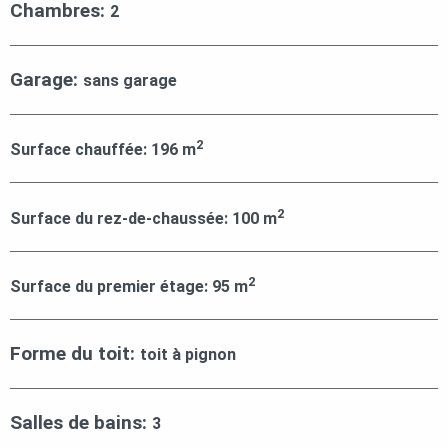
Chambres:
2
Garage:
sans garage
2
Surface chauffée:
196
m
2
Surface du rez-de-chaussée:
100
m
2
Surface du premier étage:
95
m
Forme du toit:
toit à pignon
Salles de bains:
3