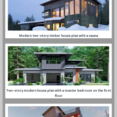
Modern two-story timber house plan with a sauna
Two-story modern house plan with a master bedroom on the first
floor