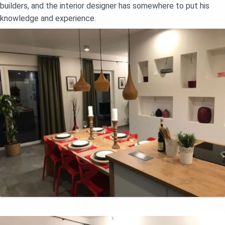
builders, and the interior designer has somewhere to put his
knowledge and experience.