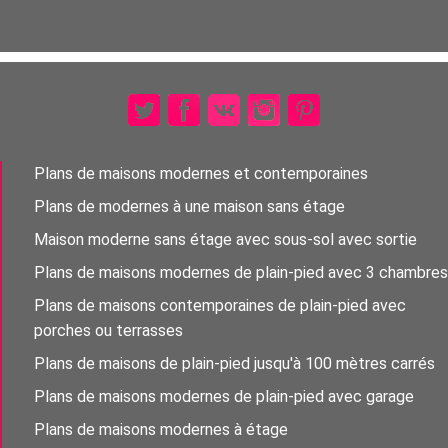
Plans de maisons modernes et contemporaines
Plans de modernes à une maison sans étage
Maison moderne sans étage avec sous-sol avec sortie
Plans de maisons modernes de plain-pied avec 3 chambres
Plans de maisons contemporaines de plain-pied avec
porches ou terrasses
Plans de maisons de plain-pied jusqu'à 100 mètres carrés
Plans de maisons modernes de plain-pied avec garage
Plans de maisons modernes à étage