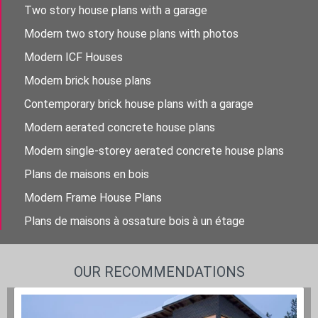
Two story house plans with a garage
Modern two story house plans with photos
Modern ICF Houses
Modern brick house plans
Contemporary brick house plans with a garage
Modern aerated concrete house plans
Modern single-storey aerated concrete house plans
Plans de maisons en bois
Modern Frame House Plans
Plans de maisons à ossature bois à un étage
OUR RECOMMENDATIONS