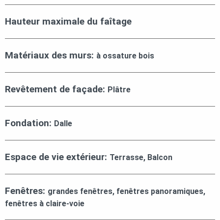
Hauteur maximale du faîtage
Matériaux des murs:
à ossature bois
Revêtement de façade:
Plâtre
Fondation:
Dalle
Espace de vie extérieur:
Terrasse, Balcon
Fenêtres:
grandes fenêtres, fenêtres panoramiques,
fenêtres à claire-voie