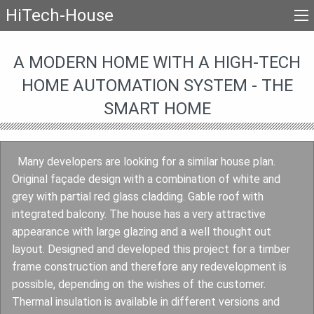
HiTech-House
A MODERN HOME WITH A HIGH-TECH
HOME AUTOMATION SYSTEM - THE
SMART HOME
Many developers are looking for a similar house plan.
Original façade design with a combination of white and
grey with partial red glass cladding. Gable roof with
integrated balcony. The house has a very attractive
appearance with large glazing and a well thought out
layout. Designed and developed this project for a timber
frame construction and therefore any redevelopment is
possible, depending on the wishes of the customer.
Thermal insulation is available in different versions and