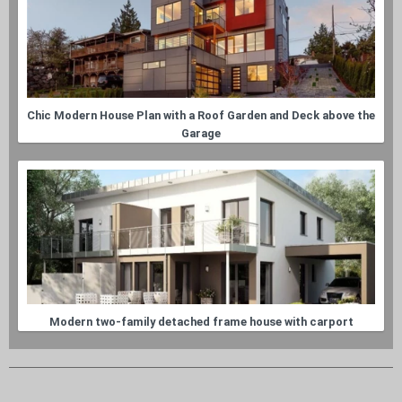
Chic Modern House Plan with a Roof Garden and Deck above the
Garage
Modern two-family detached frame house with carport