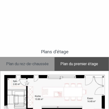
Plans d'étage
Plan du rez-de-chaussée
Plan du premier étage