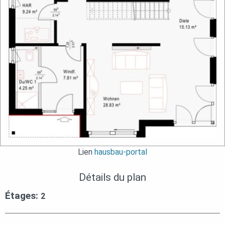
Lien
hausbau-portal
Détails du plan
Étages:
2