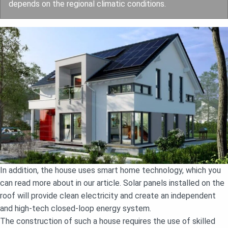
depends on the regional climatic conditions.
In addition, the house uses smart home technology, which you
can read more about in our article. Solar panels installed on the
roof will provide clean electricity and create an independent
and high-tech closed-loop energy system.
The construction of such a house requires the use of skilled