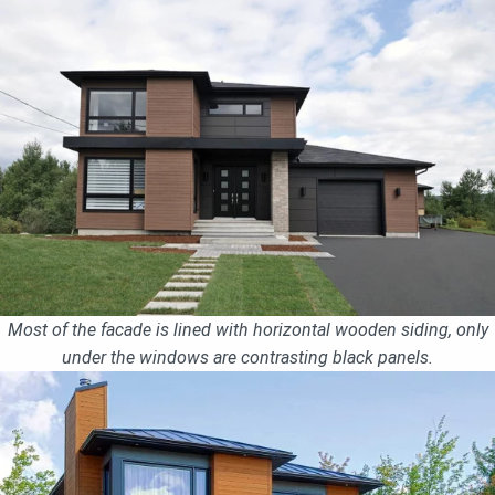
Most of the facade is lined with horizontal wooden siding, only
under the windows are contrasting black panels.