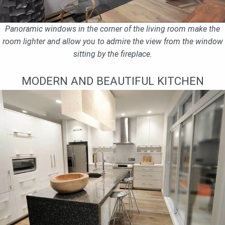
Panoramic windows in the corner of the living room make the
room lighter and allow you to admire the view from the window
sitting by the fireplace.
MODERN AND BEAUTIFUL KITCHEN