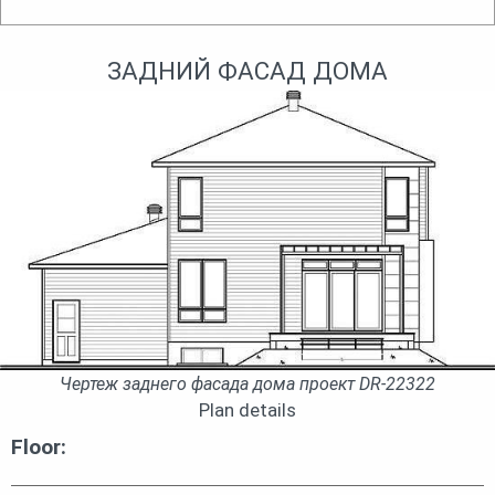
ЗАДНИЙ ФАСАД ДОМА
Чертеж заднего фасада дома проект DR-22322
Plan details
Floor: