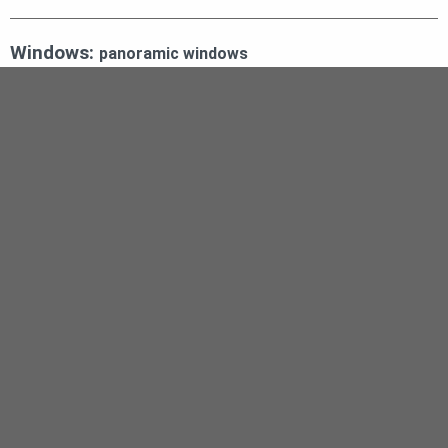
Windows:
panoramic windows