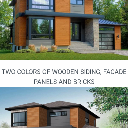
TWO COLORS OF WOODEN SIDING, FACADE
PANELS AND BRICKS