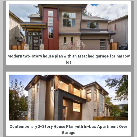
Modern two-story house plan with an attached garage for narrow
lot
Contemporary 2-Story House Plan with In-Law Apartment Over
Garage