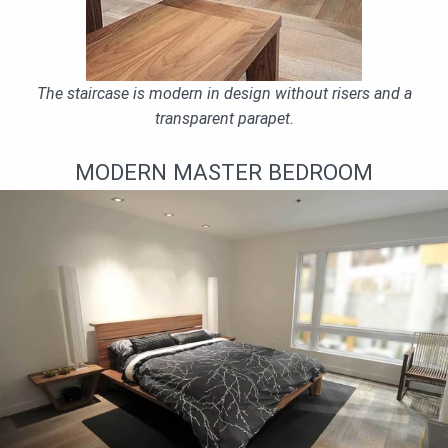
The staircase is modern in design without risers and a
transparent parapet.
MODERN MASTER BEDROOM