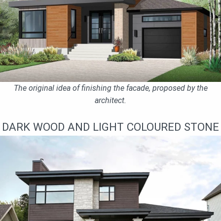
The original idea of finishing the facade, proposed by the
architect.
DARK WOOD AND LIGHT COLOURED STONE