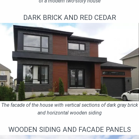
of a modern two-story house
DARK BRICK AND RED CEDAR
The facade of the house with vertical sections of dark gray brick
and horizontal wooden siding
WOODEN SIDING AND FACADE PANELS