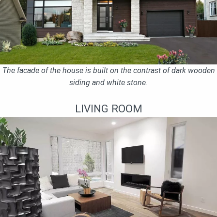
The facade of the house is built on the contrast of dark wooden
siding and white stone.
LIVING ROOM