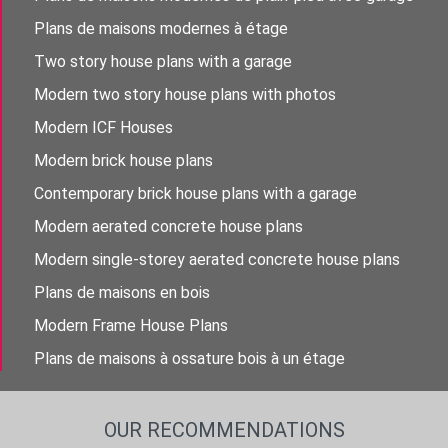
Plans de maisons modernes à étage
Two story house plans with a garage
Modern two story house plans with photos
Modern ICF Houses
Modern brick house plans
Contemporary brick house plans with a garage
Modern aerated concrete house plans
Modern single-storey aerated concrete house plans
Plans de maisons en bois
Modern Frame House Plans
Plans de maisons à ossature bois à un étage
OUR RECOMMENDATIONS