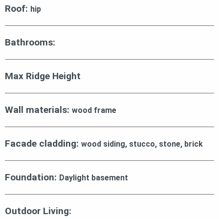
Roof:
hip
Bathrooms:
Max Ridge Height
Wall materials:
wood frame
Facade cladding:
wood siding, stucco, stone, brick
Foundation:
Daylight basement
Outdoor Living: