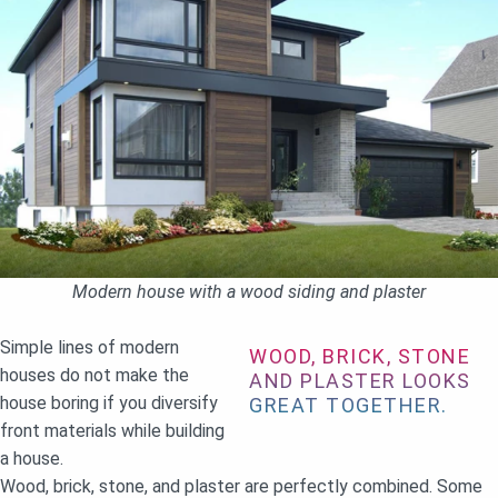
Modern house with a wood siding and plaster
Simple lines of modern
WOOD, BRICK, STONE
houses do not make the
AND PLASTER LOOKS
house boring if you diversify
GREAT TOGETHER.
front materials while building
a house.
Wood, brick, stone, and plaster are perfectly combined. Some