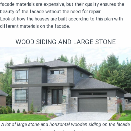
facade materials are expensive, but their quality ensures the
beauty of the facade without the need for repair.
Look at how the houses are built according to this plan with
different materials on the facade.
WOOD SIDING AND LARGE STONE
A lot of large stone and horizontal wooden siding on the facade