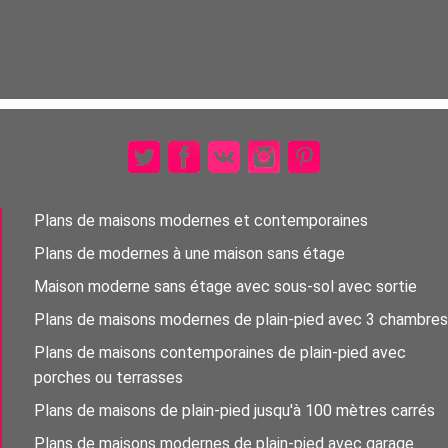
Plans de maisons modernes et contemporaines
Plans de modernes à une maison sans étage
Maison moderne sans étage avec sous-sol avec sortie
Plans de maisons modernes de plain-pied avec 3 chambres
Plans de maisons contemporaines de plain-pied avec
porches ou terrasses
Plans de maisons de plain-pied jusqu'à 100 mètres carrés
Plans de maisons modernes de plain-pied avec garage