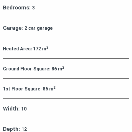
Bedrooms:
3
Garage:
2 car garage
2
Heated Area:
172
m
2
Ground Floor Square:
86
m
2
1st Floor Square:
86
m
Width:
10
Depth:
12