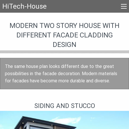
HiTech-House
MODERN TWO STORY HOUSE WITH
DIFFERENT FACADE CLADDING
DESIGN
The same house plan looks different due to the great
possibilities in the facade decoration. Modern materials
for facades have become more durable and diverse.
SIDING AND STUCCO