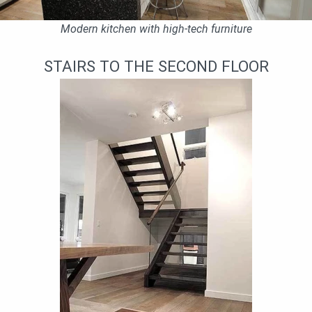
Modern kitchen with high-tech furniture
STAIRS TO THE SECOND FLOOR