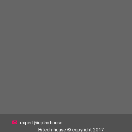
expert@eplan.house
Hitech-house © copyright 2017