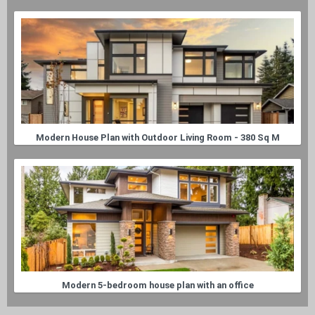
Modern House Plan with Outdoor Living Room - 380 Sq M
Modern 5-bedroom house plan with an office