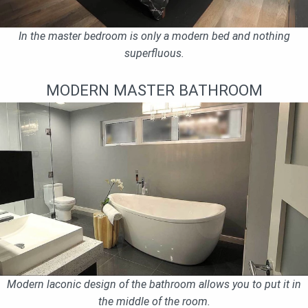
In the master bedroom is only a modern bed and nothing
superfluous.
MODERN MASTER BATHROOM
Modern laconic design of the bathroom allows you to put it in
the middle of the room.