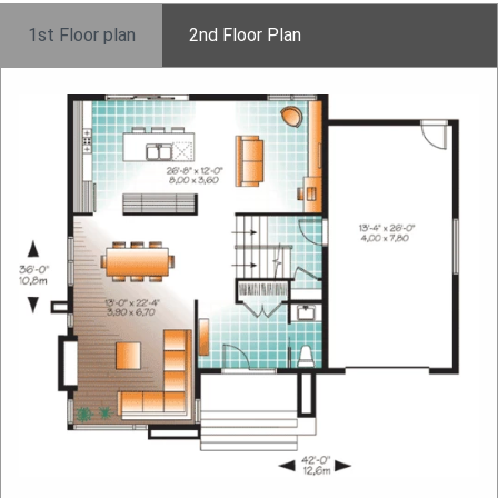
1st Floor plan
2nd Floor Plan