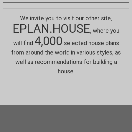
We invite you to visit our other site,
EPLAN.HOUSE
, where you
4,000
will find
selected house plans
from around the world in various styles, as
well as recommendations for building a
house.