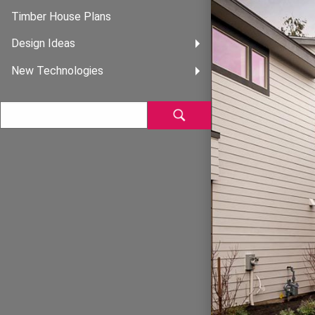
Timber House Plans
Design Ideas
New Technologies