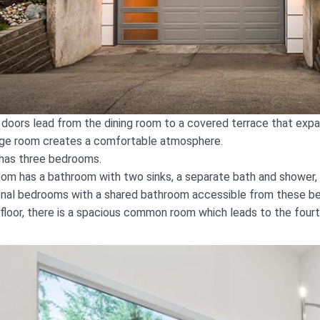
g doors lead from the dining room to a covered terrace that ex
large room creates a comfortable atmosphere.
 has three bedrooms.
m has a bathroom with two sinks, a separate bath and shower, an
ional bedrooms with a shared bathroom accessible from these b
loor, there is a spacious common room which leads to the fourt