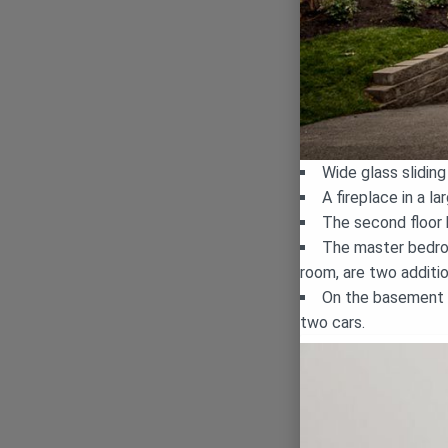
Wide glass slidin
A fireplace in a 
The second floor
The master bedroo
room, are two addit
On the basement f
two cars.