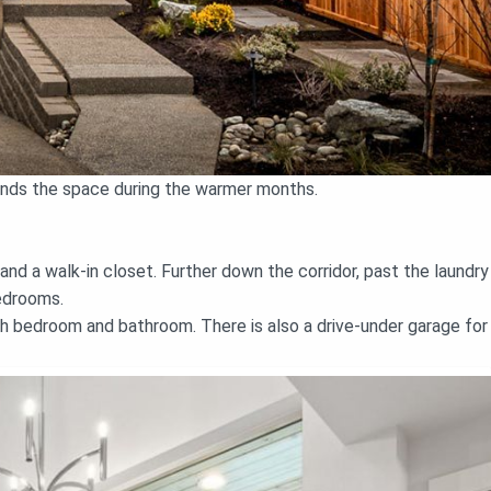
pands the space during the warmer months.
d a walk-in closet. Further down the corridor, past the laundry
edrooms.
h bedroom and bathroom. There is also a drive-under garage for