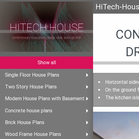
HiTech-Hou
HITECH HOUSE
CON
contemporary house plans, design ideas, and high tech
D
Show all
Single Floor House Plans
Horizontal sidi
Two Story House Plans
On the ground f
The kitchen isl
Modern House Plans with Basement
Concrete house plans
Brick House Plans
Wood Frame House Plans