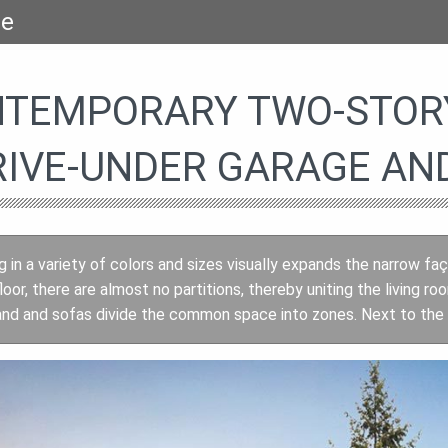
se
TEMPORARY TWO-STORY
RIVE-UNDER GARAGE AN
ng in a variety of colors and sizes visually expands the narrow
loor, there are almost no partitions, thereby uniting the living 
and and sofas divide the common space into zones. Next to the ki