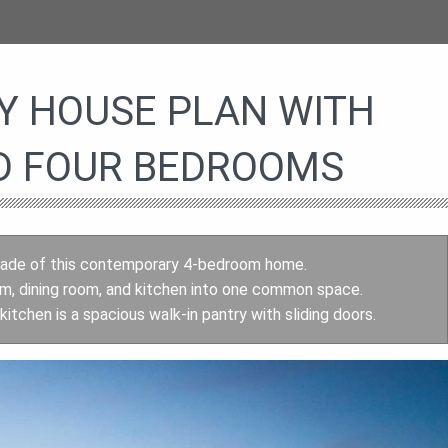
 HOUSE PLAN WITH
D FOUR BEDROOMS
 façade of this contemporary 4-bedroom home.
room, dining room, and kitchen into one common space.
tchen is a spacious walk-in pantry with sliding doors.