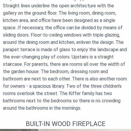
Straight lines underline the open architecture with the
gallery on the ground floor. The living room, dining room,
kitchen area, and office have been designed as a single
space. If necessary, the office can be divided by means of
sliding doors. Floor-to-ceiling windows with triple glazing,
around the dining room and kitchen, enliven the design. The
parapet terrace is made of glass to enjoy the landscape and
the ever-changing play of colors. Upstairs is a straight
staircase. For parents, there are rooms all over the width of
the garden house. The bedroom, dressing room and
bathroom are next to each other. There is also another room
for owners - a spacious library. Two of the three children's
rooms overlook the street. The Kiffer family has two
bathrooms next to the bedrooms so there is no crowding
around the bathrooms in the mornings.
BUILT-IN WOOD FIREPLACE