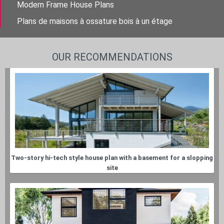
Modern Frame House Plans
Plans de maisons à ossature bois à un étage
OUR RECOMMENDATIONS
Two-story hi-tech style house plan with a basement for a slopping
site