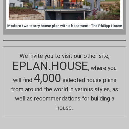
Modern two-story house plan with a basement: The Philipp House
We invite you to visit our other site,
EPLAN.HOUSE
, where you
4,000
will find
selected house plans
from around the world in various styles, as
well as recommendations for building a
house.