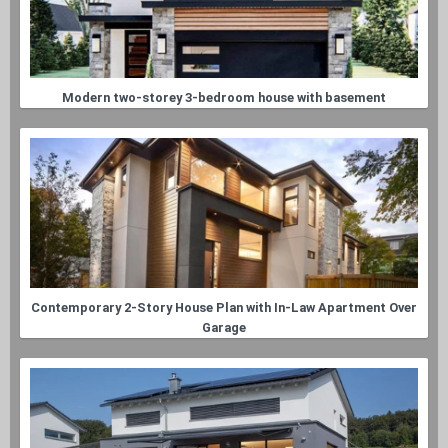
Modern two-storey 3-bedroom house with basement
Contemporary 2-Story House Plan with In-Law Apartment Over
Garage