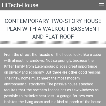
HiTech-House
CONTEMPORARY TWO-STORY HOUSE
PLAN WITH A WALKOUT BASEMENT
AND FLAT ROOF
From the street the facade of the house looks like a cube
with almost no windows. Not surprisingly, because the
Kiffer family from Luxembourg places great importance
on privacy and economy. But there are other good reasons.
Their new home must meet the most modern
environmental standards. The passive house standard
requires that the northern facade has as few windows as
possible to minimize heat loss. A garage for two cars
isolates the living areas and is a kind of porch of the house.