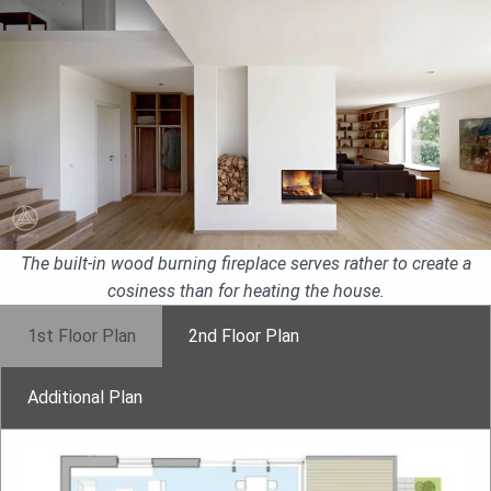
The built-in wood burning fireplace serves rather to create a
cosiness than for heating the house.
1st Floor Plan
2nd Floor Plan
Additional Plan