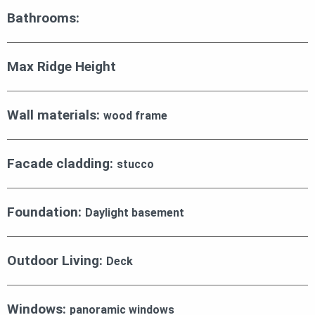
Bathrooms:
Max Ridge Height
Wall materials:
wood frame
Facade cladding:
stucco
Foundation:
Daylight basement
Outdoor Living:
Deck
Windows:
panoramic windows