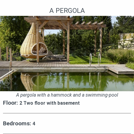
A PERGOLA
A pergola with a hammock and a swimming-pool
Floor:
2 Two floor with basement
Bedrooms:
4