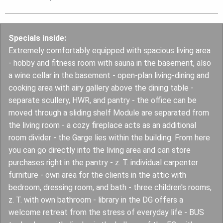
Specials inside:
Extremely comfortably equipped with spacious living area
- hobby and fitness room with sauna in the basement, also
a wine cellar in the basement - open-plan living-dining and
cooking area with airy gallery above the dining table -
separate scullery, HWR, and pantry - the office can be
moved through a sliding shelf Module are separated from
the living room - a cozy fireplace acts as an additional
room divider - the Garge lies within the building. From here
you can go directly into the living area and can store
purchases right in the pantry - z. T. individual carpenter
furniture - own area for the clients in the attic with
bedroom, dressing room, and bath - three children's rooms,
z. T. with own bathroom - library in the DG offers a
welcome retreat from the stress of everyday life - BUS