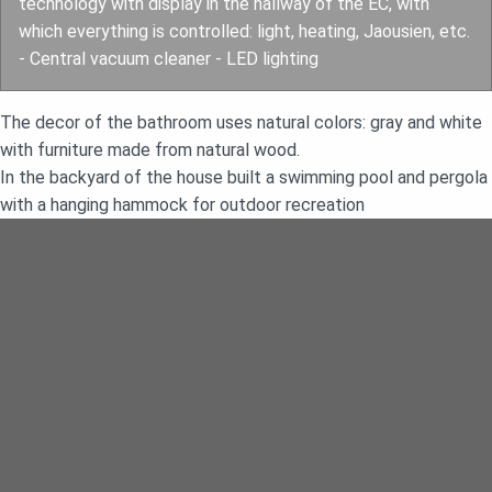
technology with display in the hallway of the EC, with
which everything is controlled: light, heating, Jaousien, etc.
- Central vacuum cleaner - LED lighting
The decor of the bathroom uses natural colors: gray and white
with furniture made from natural wood.
In the backyard of the house built a swimming pool and pergola
with a hanging hammock for outdoor recreation