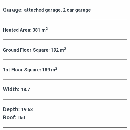
Garage:
attached garage, 2 car garage
2
Heated Area:
381
m
2
Ground Floor Square:
192
m
2
1st Floor Square:
189
m
Width:
18.7
Depth:
19.63
Roof:
flat