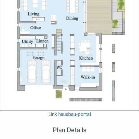
Link
hausbau-portal
Plan Details