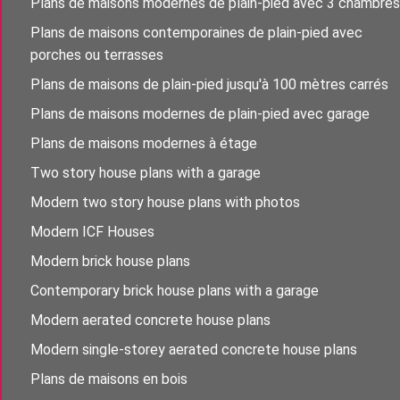
Plans de maisons modernes de plain-pied avec 3 chambres
Plans de maisons contemporaines de plain-pied avec
porches ou terrasses
Plans de maisons de plain-pied jusqu'à 100 mètres carrés
Plans de maisons modernes de plain-pied avec garage
Plans de maisons modernes à étage
Two story house plans with a garage
Modern two story house plans with photos
Modern ICF Houses
Modern brick house plans
Contemporary brick house plans with a garage
Modern aerated concrete house plans
Modern single-storey aerated concrete house plans
Plans de maisons en bois