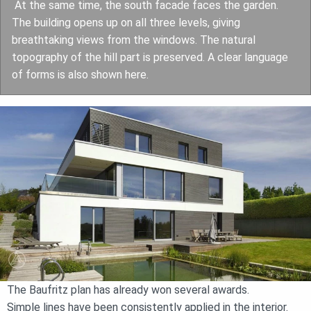
At the same time, the south facade faces the garden.
The building opens up on all three levels, giving
breathtaking views from the windows. The natural
topography of the hill part is preserved. A clear language
of forms is also shown here.
The Baufritz plan has already won several awards.
Simple lines have been consistently applied in the interior.