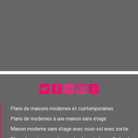
Plans de maisons modernes et contemporaines
Plans de modernes à une maison sans étage
Maison moderne sans étage avec sous-sol avec sortie