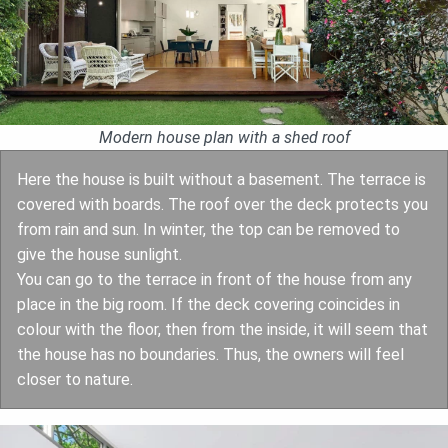
Modern house plan with a shed roof
Here the house is built without a basement. The terrace is
covered with boards. The roof over the deck protects you
from rain and sun. In winter, the top can be removed to
give the house sunlight.
You can go to the terrace in front of the house from any
place in the big room. If the deck covering coincides in
colour with the floor, then from the inside, it will seem that
the house has no boundaries. Thus, the owners will feel
closer to nature.