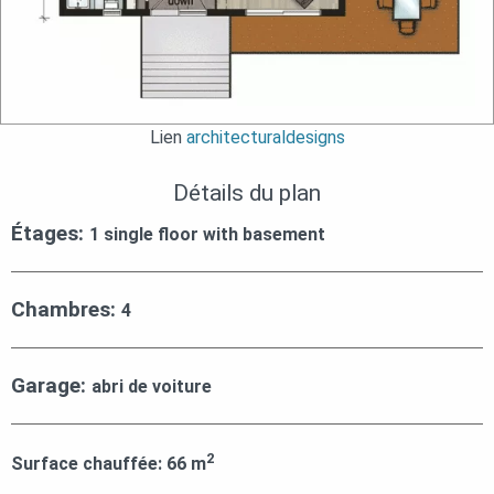
Lien
architecturaldesigns
Détails du plan
Étages:
1 single floor with basement
Chambres:
4
Garage:
abri de voiture
2
Surface chauffée:
66
m