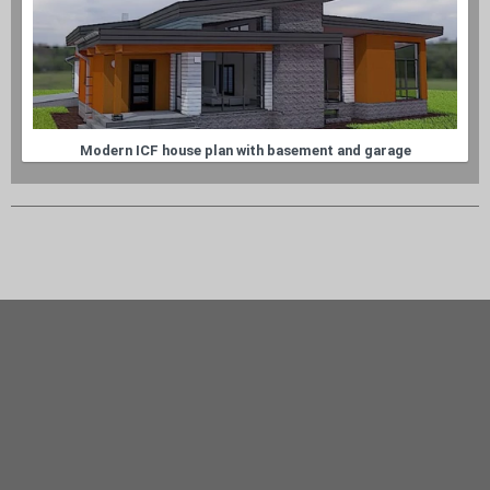
Modern ICF house plan with basement and garage