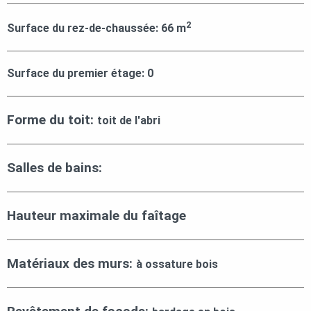
2
Surface du rez-de-chaussée:
66
m
Surface du premier étage:
0
Forme du toit:
toit de l'abri
Salles de bains:
Hauteur maximale du faîtage
Matériaux des murs:
à ossature bois