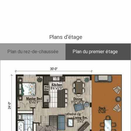
Plans d'étage
Plan du rez-de-chaussée
Plan du premier étage