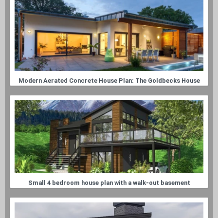
Modern Aerated Concrete House Plan: The Goldbecks House
Small 4 bedroom house plan with a walk-out basement