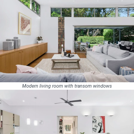
Modern living room with transom windows