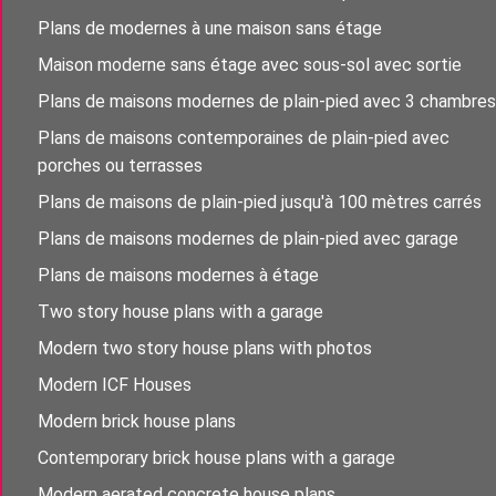
Plans de modernes à une maison sans étage
Maison moderne sans étage avec sous-sol avec sortie
Plans de maisons modernes de plain-pied avec 3 chambres
Plans de maisons contemporaines de plain-pied avec
porches ou terrasses
Plans de maisons de plain-pied jusqu'à 100 mètres carrés
Plans de maisons modernes de plain-pied avec garage
Plans de maisons modernes à étage
Two story house plans with a garage
Modern two story house plans with photos
Modern ICF Houses
Modern brick house plans
Contemporary brick house plans with a garage
Modern aerated concrete house plans