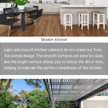
Modern kitchen
Light and smooth kitchen cabinets do not stand out from
the overall design. The smooth surfaces are easy to clean,
and the bright surface allows you to notice the dirt in time,
helping to maintain the perfect cleanliness of the kitchen.