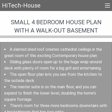
HiTech-House
SMALL 4 BEDROOM HOUSE PLAN
WITH A WALK-OUT BASEMENT
A slanted shed roof creates cathedral ceilings in the
great room of this exciting Contemporary house plan.
Sliding glass doors open up to the huge wrap-around
deck with plenty of room for a big grill and entertaining.
The open floor plan lets you see from the kitchen to
the outside deck.
The master suite is on the main floor, and you can
expand to finish the lower level, doubling the home's
square footage.
There's room for three more bedrooms downstairs with
a big bathroom that has two sinks.