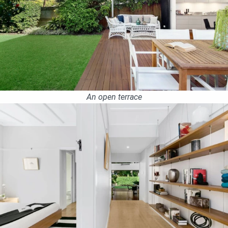
An open terrace