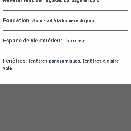
Revêtement de façade:
bardage en bois
Fondation:
Sous-sol à la lumière du jour
Espace de vie extérieur:
Terrasse
Fenêtres:
fenêtres panoramiques, fenêtres à claire-
voie