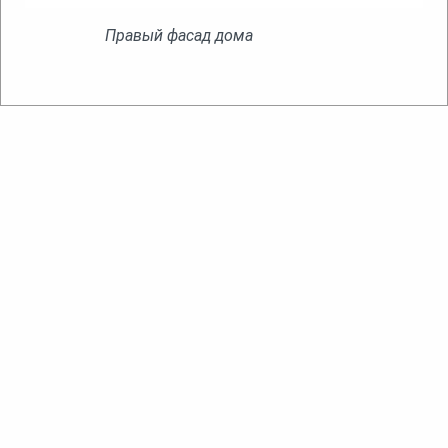
Правый фасад дома