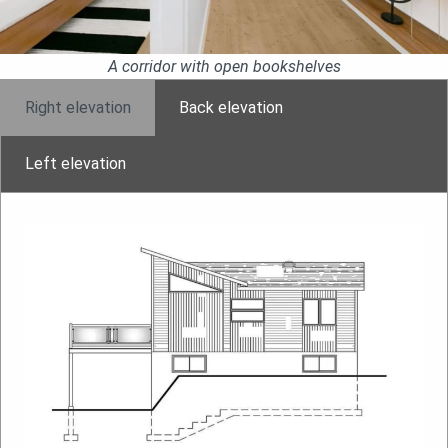
A corridor with open bookshelves
Right elevation
Back elevation
Left elevation