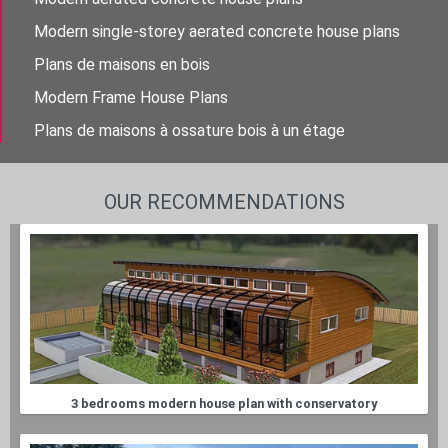
Modern single-storey aerated concrete house plans
Plans de maisons en bois
Modern Frame House Plans
Plans de maisons à ossature bois à un étage
OUR RECOMMENDATIONS
3 bedrooms modern house plan with conservatory