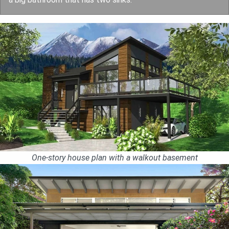
One-story house plan with a walkout basement