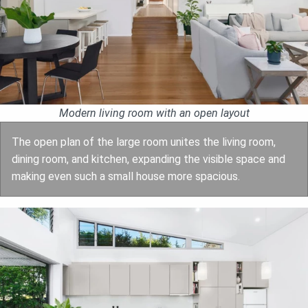
Modern living room with an open layout
The open plan of the large room unites the living room,
dining room, and kitchen, expanding the visible space and
making even such a small house more spacious.