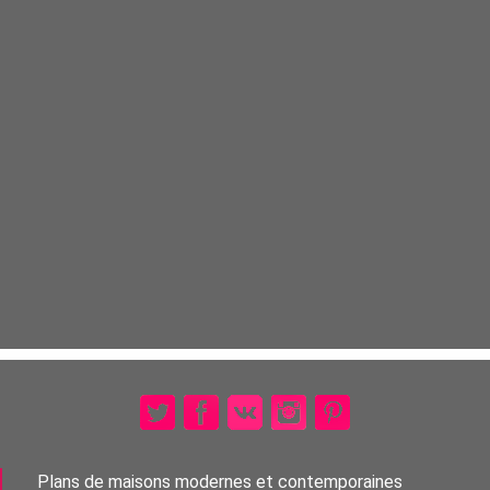
Plans de maisons modernes et contemporaines