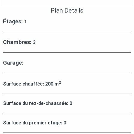
Plan Details
Étages:
1
Chambres:
3
Garage:
2
Surface chauffée:
200
m
Surface du rez-de-chaussée:
0
Surface du premier étage:
0