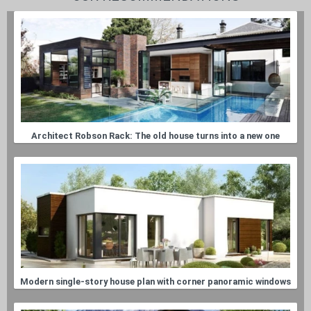
Architect Robson Rack: The old house turns into a new one
Modern single-story house plan with corner panoramic windows