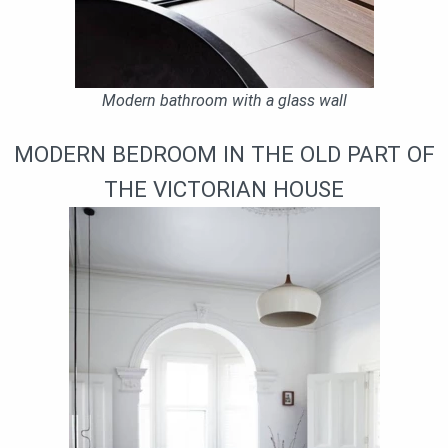
Modern bathroom with a glass wall
MODERN BEDROOM IN THE OLD PART OF
THE VICTORIAN HOUSE