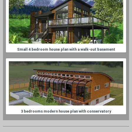
Small 4 bedroom house plan with a walk-out basement
3 bedrooms modern house plan with conservatory