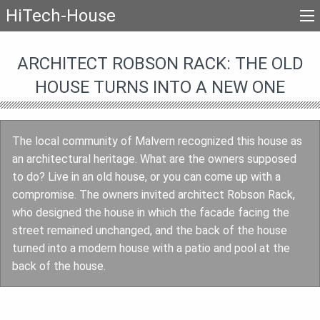
HiTech-House
ARCHITECT ROBSON RACK: THE OLD
HOUSE TURNS INTO A NEW ONE
The local community of Malvern recognized this house as
an architectural heritage. What are the owners supposed
to do? Live in an old house, or you can come up with a
compromise. The owners invited architect Robson Rack,
who designed the house in which the facade facing the
street remained unchanged, and the back of the house
turned into a modern house with a patio and pool at the
back of the house.