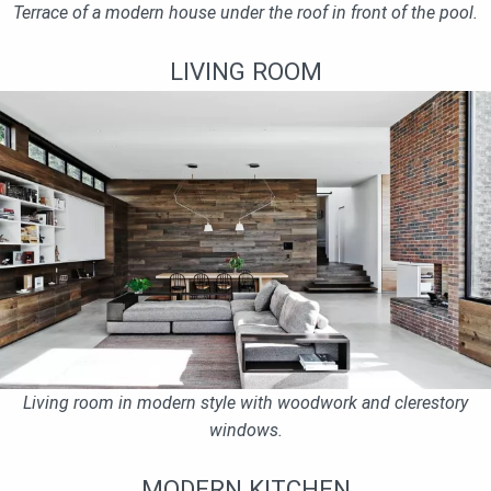
Terrace of a modern house under the roof in front of the pool.
LIVING ROOM
Living room in modern style with woodwork and clerestory
windows.
MODERN KITCHEN