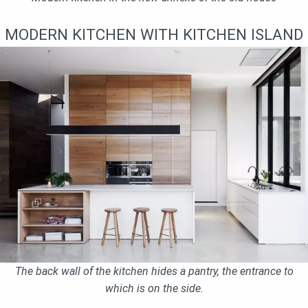
MODERN KITCHEN WITH KITCHEN ISLAND
The back wall of the kitchen hides a pantry, the entrance to
which is on the side.