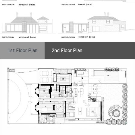
1st Floor Plan
2nd Floor Plan