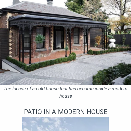
The facade of an old house that has become inside a modern
house
PATIO IN A MODERN HOUSE