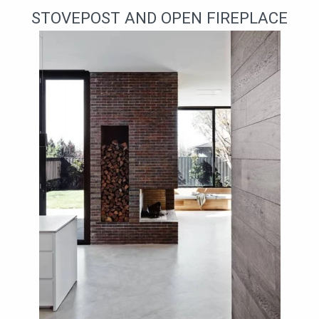
STOVEPOST AND OPEN FIREPLACE