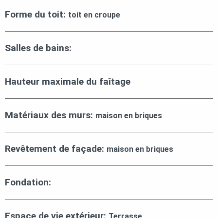
Forme du toit:
toit en croupe
Salles de bains:
Hauteur maximale du faîtage
Matériaux des murs:
maison en briques
Revêtement de façade:
maison en briques
Fondation:
Espace de vie extérieur:
Terrasse