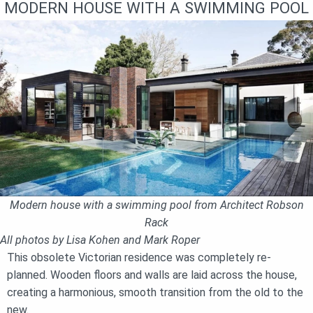
MODERN HOUSE WITH A SWIMMING POOL
Modern house with a swimming pool from Architect Robson
Rack
All photos by Lisa Kohen and Mark Roper
This obsolete Victorian residence was completely re-
planned. Wooden floors and walls are laid across the house,
creating a harmonious, smooth transition from the old to the
new.