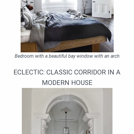
Bedroom with a beautiful bay window with an arch
ECLECTIC: CLASSIC CORRIDOR IN A
MODERN HOUSE