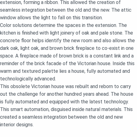
extension, forming a ribbon. This allowed the creation of
seamless integration between the old and the new. The attic
window allows the light to fall on this transition.
Color solutions determine the spaces in the extension. The
kitchen is finished with light joinery of oak and pale stone. The
concrete floor helps identify the new room and also allows the
dark oak, light oak, and brown brick fireplace to co-exist in one
space. A fireplace made of brown brick is a constant link and a
reminder of the brick facade of the Victorian house. Inside this
warm and textured palette lies a house, fully automated and
technologically advanced.
This obsolete Victorian house was rebuilt and reborn to carry
out the challenge for another hundred years ahead. The house
is fully automated and equipped with the latest technology.
This smart automation, disguised inside natural materials. This
created a seamless integration between the old and new
interior designs.