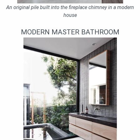
An original pile built into the fireplace chimney in a modern
house
MODERN MASTER BATHROOM