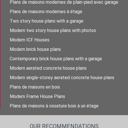
Plans de maisons modernes de plain-pied avec garage
Plans de maisons modernes à étage
Two story house plans with a garage
Modern two story house plans with photos
Modern ICF Houses
Modern brick house plans
Contemporary brick house plans with a garage
Modern aerated concrete house plans
Modern single-storey aerated concrete house plans
Plans de maisons en bois
Modern Frame House Plans
Plans de maisons à ossature bois à un étage
OUR RECOMMENDATIONS