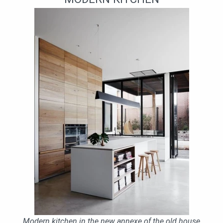
Modern kitchen in the new annexe of the old house