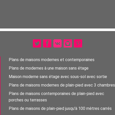
Plans de maisons modernes et contemporaines
Plans de modernes à une maison sans étage
Maison moderne sans étage avec sous-sol avec sortie
Plans de maisons modernes de plain-pied avec 3 chambres
Plans de maisons contemporaines de plain-pied avec
porches ou terrasses
Plans de maisons de plain-pied jusqu'à 100 mètres carrés