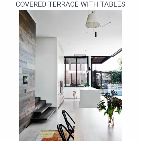
COVERED TERRACE WITH TABLES