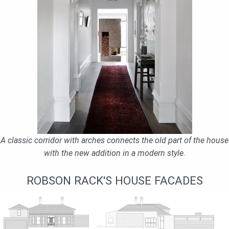
A classic corridor with arches connects the old part of the house
with the new addition in a modern style.
ROBSON RACK'S HOUSE FACADES