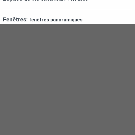
Fenêtres:
fenêtres panoramiques