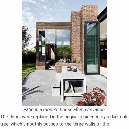
Patio in a modern house after renovation.
The floors were replaced in the original residence by a dark oak
tree, which smoothly passes to the three walls of the