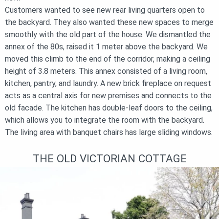
Customers wanted to see new rear living quarters open to
the backyard. They also wanted these new spaces to merge
smoothly with the old part of the house. We dismantled the
annex of the 80s, raised it 1 meter above the backyard. We
moved this climb to the end of the corridor, making a ceiling
height of 3.8 meters. This annex consisted of a living room,
kitchen, pantry, and laundry. A new brick fireplace on request
acts as a central axis for new premises and connects to the
old facade. The kitchen has double-leaf doors to the ceiling,
which allows you to integrate the room with the backyard.
The living area with banquet chairs has large sliding windows.
THE OLD VICTORIAN COTTAGE